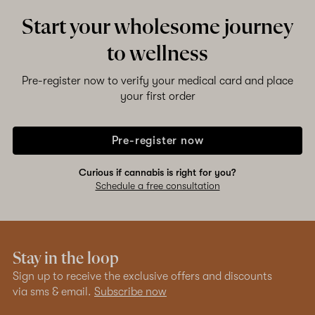
Start your wholesome journey
Shop now
to wellness
Pre-register now to verify your medical card and place
your first order
Pre-register now
Curious if cannabis is right for you?
Schedule a free consultation
Stay in the loop
Sign up to receive the exclusive offers and discounts
via sms & email.
Subscribe now