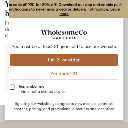
the
Your
Use code APP20 for 20% off! Download our app and enable push
notifications to never miss a deal or delivery notification.
Learn
dialog
bag
more
Free
Open
Open
delivery
navigation
shoppi
statewide
bag
ALL
JAMAICAN DREAM
You must be at least 21 years old to
use our website
Enter a
delivery
address
I'm 21 or older
or
Jamaican Dream
switch
to
I'm under 21
pickup
Jamaican Dream is a sativa-dominant hybrid strain with a
to get
terpene profile that is dominated by notes of myrcene, pinene,
started.
Remember me
and limonene. These terpenes provide an energizing and uplifting
This is not a shared device
experience, with a sweet and tropical aroma.
By using our website, you agree to view medical cannabis
Your
content, pricing, and promotional discounts and incentives
bag
is
empty