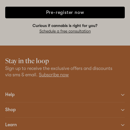
Pre-register now
Curious if cannabis is right for you?
Schedule a free consultation
Stay in the loop
Sign up to receive the exclusive offers and discounts
via sms & email.
Subscribe now
Help
Shop
Learn