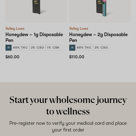
Shop now
Valley Lows
Valley Lows
Honeydew – 1g Disposable
Honeydew – 2g Disposable
Pen
Pen
H
88% THC
2% CBG
1% CBN
H
88% THC
2% CBG
$60.00
$110.00
Start your wholesome journey
to wellness
Pre-register now to verify your medical card and place
your first order