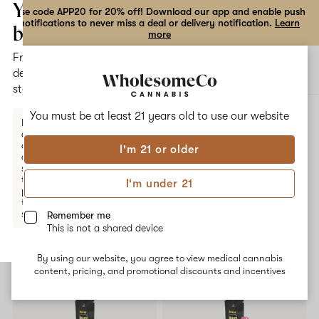
the
Your
Use code APP20 for 20% off! Download our app and enable push
notifications to never miss a deal or delivery notification.
Learn
dialog
bag
more
Free
Open
Open
delivery
navigation
shoppi
statewide
bag
ALL
HONEY DEW
You must be at least 21 years old to
use our website
Enter a
delivery
address
I'm 21 or older
or
Honey Dew
switch
to
I'm under 21
pickup
No description available yet
to get
started.
Remember me
This is not a shared device
Shop now
By using our website, you agree to view medical cannabis
Your
content, pricing, and promotional discounts and incentives
bag
is
empty