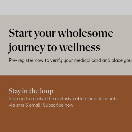
Start your wholesome
journey to wellness
Pre-register now to verify your medical card and place your
Stay in the loop
Sign up to receive the exclusive offers and discounts
via sms & email.
Subscribe now