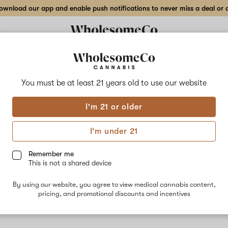
wnload our app and enable push notifications to never miss a deal or de
You must be at least 21 years old to
use our website
Gum
I'm 21 or older
No descripti
I'm under 21
Remember me
This is not a shared device
By using our website, you agree to view medical cannabis content,
pricing, and promotional discounts and incentives