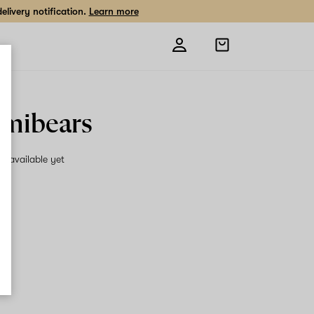
livery notification.
Learn more
Open
shopping
bag
mibears
on available yet