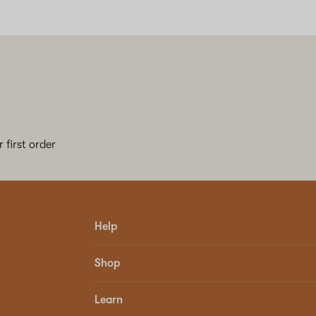
 first order
Help
Shop
Learn