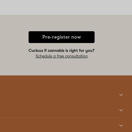
Pre-register now
Curious if cannabis is right for you?
Schedule a free consultation