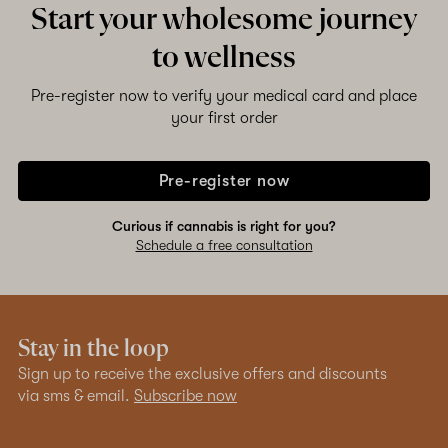
Start your wholesome journey
to wellness
Shop now
Pre-register now to verify your medical card and place
your first order
Pre-register now
Curious if cannabis is right for you?
Schedule a free consultation
Stay in the loop
Sign up to receive the exclusive offers and discounts
via sms & email.
Subscribe now