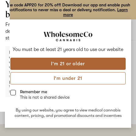
the
Your
Use code APP20 for 20% off! Download our app and enable push
notifications to never miss a deal or delivery notification.
Learn
dialog
bag
more
Free
Open
Open
delivery
navigation
shoppi
statewide
bag
ALL
GUAVA BISCOTTI
You must be at least 21 years old to
use our website
Enter a
delivery
address
I'm 21 or older
or
Guava Biscotti
switch
to
I'm under 21
pickup
Guava Biscotti is a mood-boosting hybrid marijuana strain from
to get
Connected Cannabis Co. This strain features a sweet flavor
started.
Remember me
profile and provides calm and uplifting effects.
This is not a shared device
By using our website, you agree to view medical cannabis
Your
content, pricing, and promotional discounts and incentives
bag
is
empty