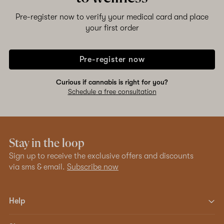
Pre-register now to verify your medical card and place
your first order
Pre-register now
Curious if cannabis is right for you?
Schedule a free consultation
Stay in the loop
Sign up to receive the exclusive offers and discounts
via sms & email.
Subscribe now
Help