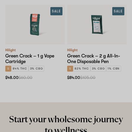
SALE
SALE
Shop now
Hilight
Hilight
Green Crack – 1 g Vape
Green Crack – 2 g All-In-
Cartridge
One Disposable Pen
S
84% THC
3% CBG
S
82% THC
3% CBG
1% CBN
$48.00
$60.00
$84.00
$105.00
Start your wholesome journey
to wellness