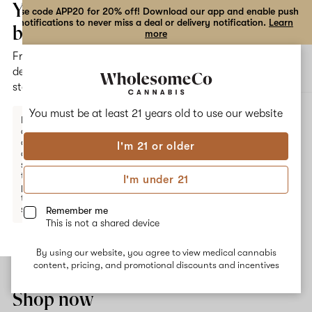
the
Your
Use code APP20 for 20% off! Download our app and enable push
notifications to never miss a deal or delivery notification.
Learn
dialog
bag
more
Free
Open
Open
delivery
navigation
shoppi
statewide
bag
ALL
GREEN CRACK
You must be at least 21 years old to
use our website
Enter a
delivery
address
I'm 21 or older
or
Green Crack
switch
to
I'm under 21
pickup
Green Crack is a strain bred from Skunk #1 crossed with an
to get
unknown strain. Common effects associated with this strain are
started.
Remember me
creative energy, happiness and appetite-stimulation. The
This is not a shared device
dominant terpene Myrcene delivers an earthy and citrusy flavor,
and results in an experience perfect for daytime use.
By using our website, you agree to view medical cannabis
Your
content, pricing, and promotional discounts and incentives
bag
is
Shop now
empty