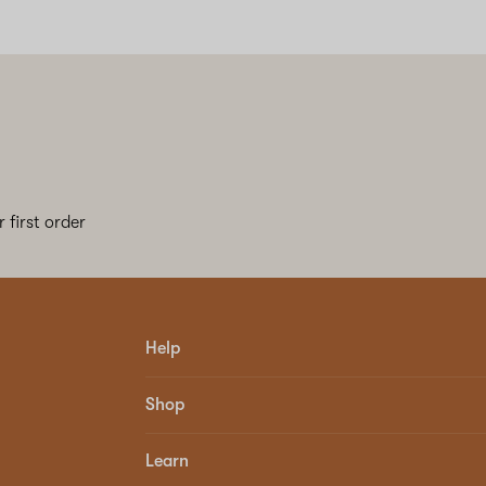
 first order
Help
Shop
Learn