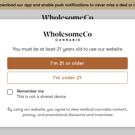
wnload our app and enable push notifications to never miss a deal or de
You must be at least 21 years old to
use our website
GMO
I'm 21 or older
No descripti
I'm under 21
Remember me
This is not a shared device
By using our website, you agree to view medical cannabis content,
pricing, and promotional discounts and incentives