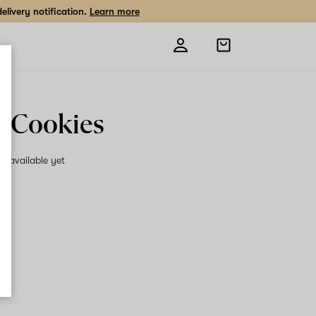
livery notification.
Learn more
Open
shopping
bag
 Cookies
on available yet