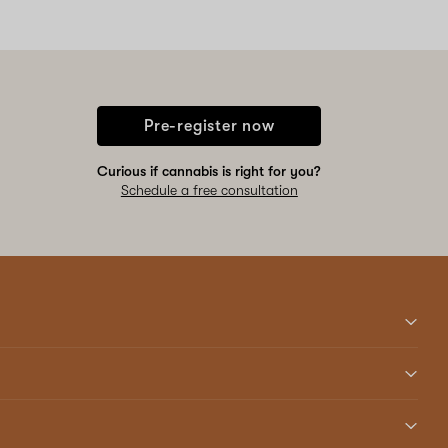
Pre-register now
Curious if cannabis is right for you?
Schedule a free consultation