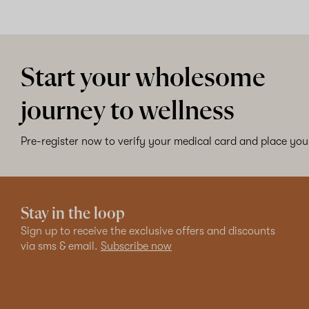
Start your wholesome
journey to wellness
Pre-register now to verify your medical card and place your
Stay in the loop
Sign up to receive the exclusive offers and discounts
via sms & email.
Subscribe now