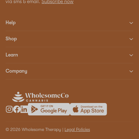
via sms & email.
Subscribe now
Help
Shop
Learn
Company
© 2026 Wholesome Therapy |
Legal Policies