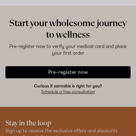
Shop now
Start your wholesome journey
to wellness
Pre-register now to verify your medical card and place
your first order
Pre-register now
Curious if cannabis is right for you?
Schedule a free consultation
Stay in the loop
Sign up to receive the exclusive offers and discounts