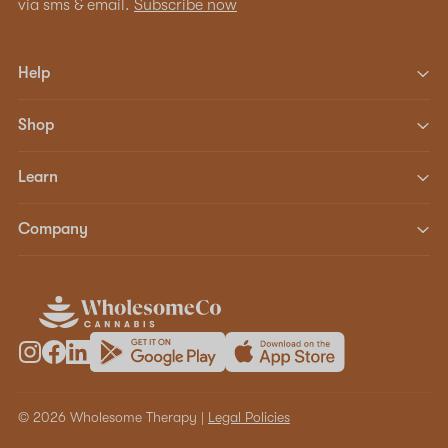
via sms & email.
Subscribe now
Help
Shop
Learn
Company
© 2026 Wholesome Therapy |
Legal Policies