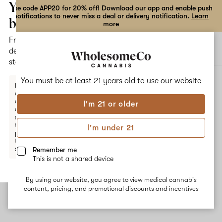
the
Your
Use code APP20 for 20% off! Download our app and enable push
notifications to never miss a deal or delivery notification.
Learn
dialog
bag
more
Free
Open
Open
delivery
navigation
shoppi
statewide
bag
ALL
GARLIC BREATH
You must be at least 21 years old to
use our website
Enter a
delivery
address
I'm 21 or older
or
Garlic Breath
switch
to
I'm under 21
pickup
Garlic Breath is a hybrid strain that crosses three cannabis
to get
strains: Hogsbreath, Chemdawg, and BX2. Common effects from
started.
Remember me
this strain include happiness, reduced nausea, and sedation which
This is not a shared device
make it suitable for evening use. The dominant earthy terpene
Myrcene is sedating and Humulene and Terpinolene inspire
By using our website, you agree to view medical cannabis
calmness. They deliver spicy, floral flavor notes.
Your
content, pricing, and promotional discounts and incentives
bag
is
empty