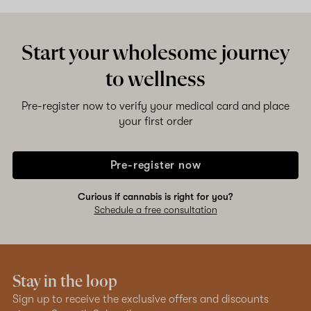
Shop now
Start your wholesome journey
to wellness
Pre-register now to verify your medical card and place
your first order
Pre-register now
Curious if cannabis is right for you?
Schedule a free consultation
Stay in the loop
Sign up to receive the exclusive offers and discounts