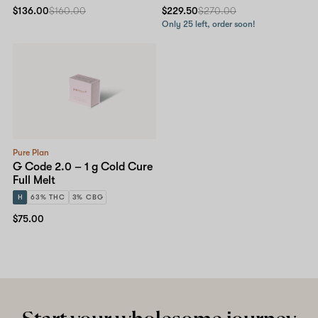
$136.00
$160.00
$229.50
$270.00
Only 25 left, order soon!
Pure Plan
G Code 2.0 – 1 g Cold Cure
Full Melt
H
63% THC
3% CBG
$75.00