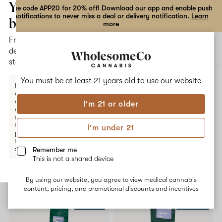
the
Your
Use code APP20 for 20% off! Download our app and enable push
notifications to never miss a deal or delivery notification.
Learn
dialog
bag
more
Free
Open
Open
delivery
navigation
shoppi
statewide
bag
ALL
G CODE 2.0
You must be at least 21 years old to
use our website
Enter a
delivery
address
I'm 21 or older
or
G Code 2.0
switch
to
I'm under 21
pickup
No description available yet
to get
started.
Remember me
This is not a shared device
Shop now
By using our website, you agree to view medical cannabis
Your
content, pricing, and promotional discounts and incentives
bag
$20 OFF
20% OFF
is
empty