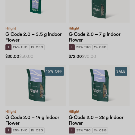
Shop now
Hilight
Hilight
G Code 2.0 – 3.5 g Indoor
G Code 2.0 – 7 g Indoor
Flower
Flower
I
24% THC
1% CBG
I
23% THC
1% CBG
$30.00
$50.00
$72.00
$90.00
15% OFF
SALE
Hilight
Hilight
G Code 2.0 – 14 g Indoor
G Code 2.0 – 28 g Indoor
Flower
Flower
I
25% THC
1% CBG
I
25% THC
1% CBG