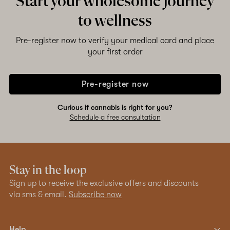
Start your wholesome journey
to wellness
Pre-register now to verify your medical card and place
your first order
Pre-register now
Curious if cannabis is right for you?
Schedule a free consultation
Stay in the loop
Sign up to receive the exclusive offers and discounts
via sms & email.
Subscribe now
Help