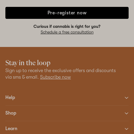
Pre-register now
Curious if cannabis is right for you?
Schedule a free consultation
Stay in the loop
Sign up to receive the exclusive offers and discounts
via sms & email.
Subscribe now
Help
Shop
Learn