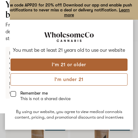
the
Your
Use code APP20 for 20% off! Download our app and enable push
notifications to never miss a deal or delivery notification.
Learn
dialog
bag
more
Free
Open
Open
delivery
navigation
shoppi
statewide
bag
ALL
FACE FUNKD
You must be at least 21 years old to
use our website
Enter a
delivery
address
I'm 21 or older
or
Face FunkD
switch
to
I'm under 21
pickup
No description available yet
to get
started.
Remember me
This is not a shared device
Shop now
By using our website, you agree to view medical cannabis
Your
content, pricing, and promotional discounts and incentives
bag
20% OFF
20% OFF
is
empty