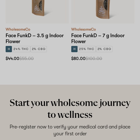
Shop now
WholesomeCo
WholesomeCo
Face FunkD – 3.5 g Indoor
Face FunkD – 7 g Indoor
Flower
Flower
H
24% THC
2% CBG
H
25% THC
2% CBG
$44.00
$55.00
$80.00
$100.00
Start your wholesome journey
to wellness
Pre-register now to verify your medical card and place
your first order