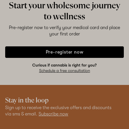
Start your wholesome journey
to wellness
Shop now
Pre-register now to verify your medical card and place
your first order
Pre-register now
Curious if cannabis is right for you?
Schedule a free consultation
Stay in the loop
Sign up to receive the exclusive offers and discounts
via sms & email.
Subscribe now