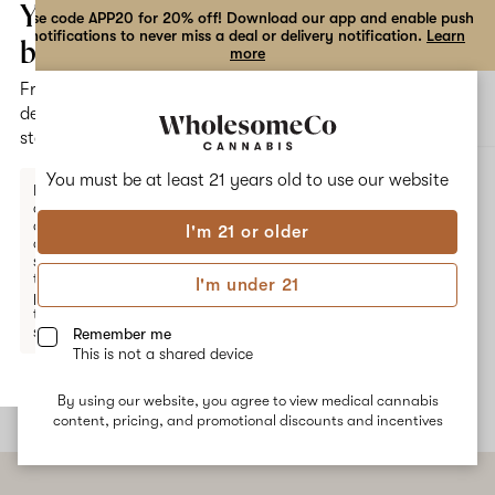
the
Your
Use code APP20 for 20% off! Download our app and enable push
notifications to never miss a deal or delivery notification.
Learn
dialog
bag
more
Free
Open
Open
delivery
navigation
shoppi
statewide
bag
ALL
ENERGIZED 1:1 CBG:CBD
You must be at least 21 years old to
use our website
Enter a
delivery
address
I'm 21 or older
or
Energized 1:1 CBG:CBD
switch
to
I'm under 21
pickup
"I feel ready." Smooth, functional energy without the crash.
to get
Energized is formulated to avoid the jitters and the racing mind
started.
Remember me
that sometimes come with energy-boosting products.
This is not a shared device
By using our website, you agree to view medical cannabis
Your
content, pricing, and promotional discounts and incentives
bag
is
empty