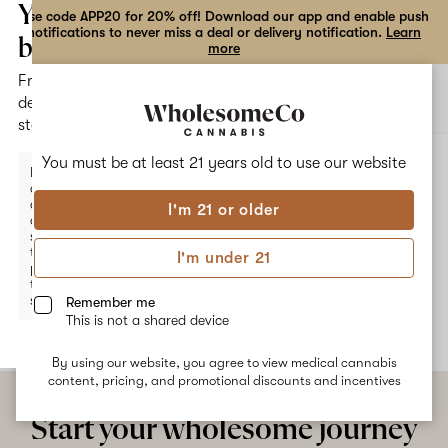
the
Your
Use code APP20 for 20% off! Download our app and enable push
notifications to never miss a deal or delivery notification.
Learn
dialog
bag
more
Free
Open
Open
delivery
navigation
shoppi
statewide
bag
ALL
DIESEL POISON
You must be at least 21 years old to
use our website
Enter a
delivery
address
I'm 21 or older
or
Diesel Poison
switch
to
I'm under 21
pickup
No description available yet
to get
started.
Remember me
This is not a shared device
By using our website, you agree to view medical cannabis
Your
content, pricing, and promotional discounts and incentives
bag
is
Start your wholesome journey
empty