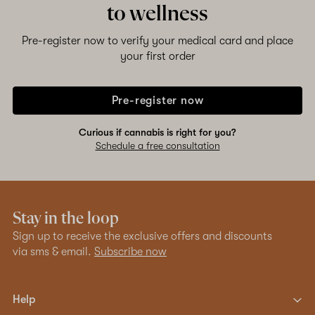
to wellness
Shop now
Pre-register now to verify your medical card and place
your first order
Pre-register now
Curious if cannabis is right for you?
Schedule a free consultation
Stay in the loop
Sign up to receive the exclusive offers and discounts
via sms & email.
Subscribe now
Help