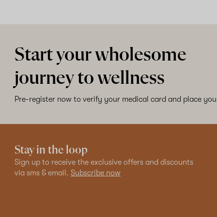
Start your wholesome
journey to wellness
Pre-register now to verify your medical card and place your
Stay in the loop
Sign up to receive the exclusive offers and discounts
via sms & email.
Subscribe now