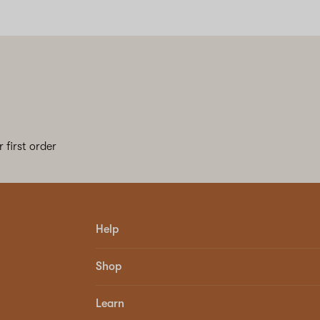
 first order
Help
Shop
Learn