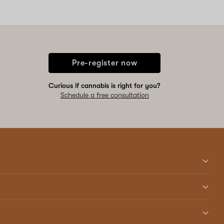
Pre-register now
Curious if cannabis is right for you?
Schedule a free consultation