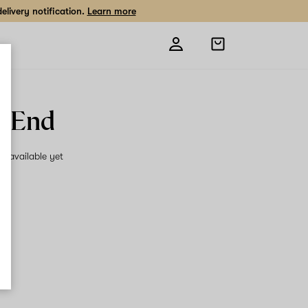
livery notification.
Learn more
Open
shopping
bag
p End
on available yet