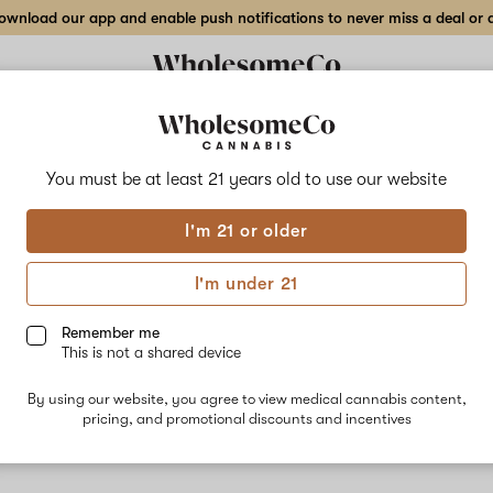
wnload our app and enable push notifications to never miss a deal or de
You must be at least 21 years old to
use our website
Dee
I'm 21 or older
No descripti
I'm under 21
Remember me
This is not a shared device
By using our website, you agree to view medical cannabis content,
pricing, and promotional discounts and incentives