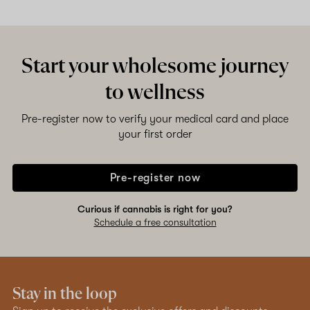
Shop now
Start your wholesome journey
to wellness
Pre-register now to verify your medical card and place
your first order
Pre-register now
Curious if cannabis is right for you?
Schedule a free consultation
Stay in the loop