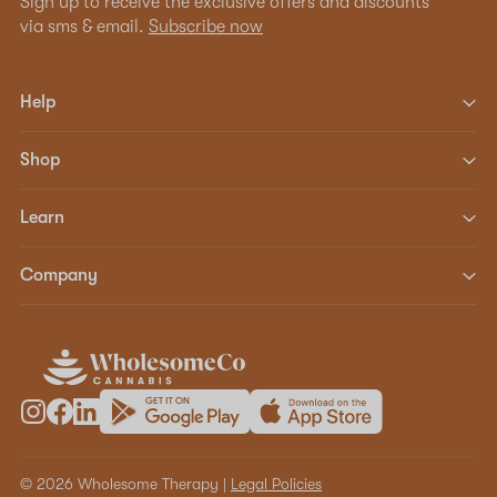
Sign up to receive the exclusive offers and discounts
via sms & email.
Subscribe now
Help
Shop
Learn
Company
© 2026 Wholesome Therapy |
Legal Policies