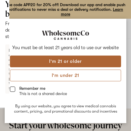
the
Your
Use code APP20 for 20% off! Download our app and enable push
notifications to never miss a deal or delivery notification.
Learn
dialog
bag
more
Free
Open
Open
delivery
navigation
shoppi
statewide
bag
ALL
CARIBBEAN BREEZE
You must be at least 21 years old to
use our website
Enter a
delivery
address
I'm 21 or older
or
Caribbean Breeze
switch
to
I'm under 21
pickup
No description available yet
to get
started.
Remember me
This is not a shared device
By using our website, you agree to view medical cannabis
Your
content, pricing, and promotional discounts and incentives
bag
is
Start your wholesome journey
empty