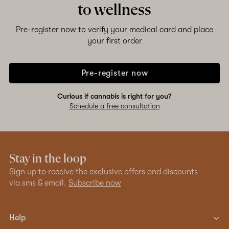
to wellness
Shop now
Pre-register now to verify your medical card and place
your first order
Pre-register now
Curious if cannabis is right for you?
Schedule a free consultation
Stay in the loop
Sign up to receive the exclusive offers and discounts
via sms & email.
Subscribe now
Help