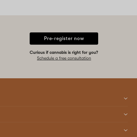
Pre-register now
Curious if cannabis is right for you?
Schedule a free consultation