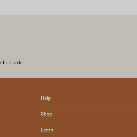
 first order
Help
Shop
Learn