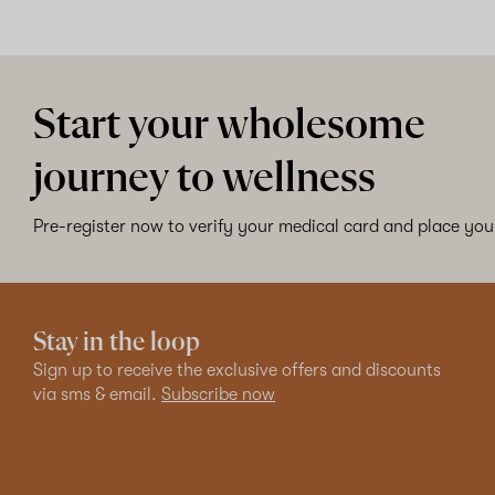
Start your wholesome
journey to wellness
Pre-register now to verify your medical card and place your
Stay in the loop
Sign up to receive the exclusive offers and discounts
via sms & email.
Subscribe now