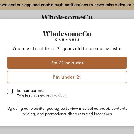
wnload our app and enable push notifications to never miss a deal or de
You must be at least 21 years old to
use our website
Cand
I'm 21 or older
No descripti
I'm under 21
Remember me
This is not a shared device
By using our website, you agree to view medical cannabis content,
pricing, and promotional discounts and incentives