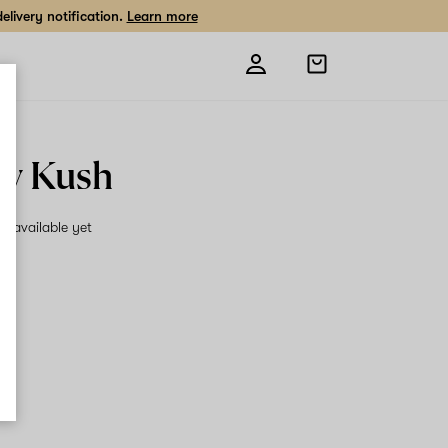
livery notification.
Learn more
Open
shopping
bag
y Kush
on available yet