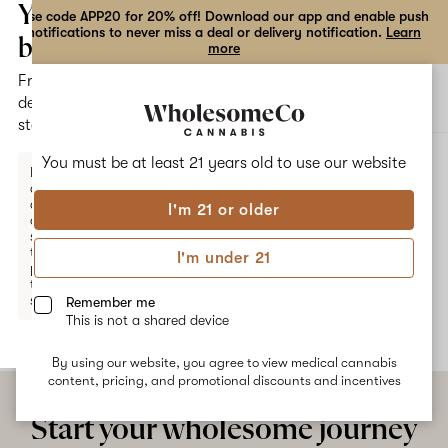
the
Your
Use code APP20 for 20% off! Download our app and enable push
notifications to never miss a deal or delivery notification.
Learn
dialog
bag
more
Free
Open
Open
delivery
navigation
shoppi
statewide
bag
ALL
BUBBA APRICOT
You must be at least 21 years old to
use our website
Enter a
delivery
address
I'm 21 or older
or
Bubba Apricot
switch
to
I'm under 21
pickup
No description available yet
to get
started.
Remember me
This is not a shared device
By using our website, you agree to view medical cannabis
Your
content, pricing, and promotional discounts and incentives
bag
is
Start your wholesome journey
empty