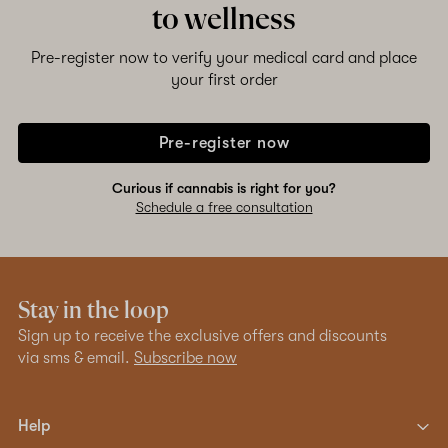
to wellness
Shop now
Pre-register now to verify your medical card and place
your first order
Pre-register now
Curious if cannabis is right for you?
Schedule a free consultation
Stay in the loop
Sign up to receive the exclusive offers and discounts
via sms & email.
Subscribe now
Help