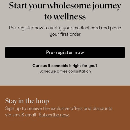
Start your wholesome journey
to wellness
Shop now
Pre-register now to verify your medical card and place
your first order
Pre-register now
Curious if cannabis is right for you?
Schedule a free consultation
Stay in the loop
Sign up to receive the exclusive offers and discounts
via sms & email.
Subscribe now