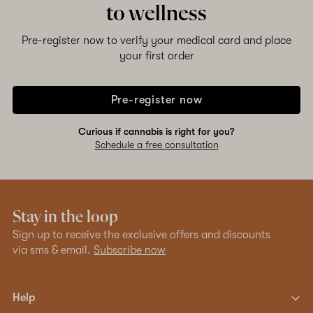
to wellness
Shop now
Pre-register now to verify your medical card and place
your first order
Pre-register now
Curious if cannabis is right for you?
Schedule a free consultation
Stay in the loop
Sign up to receive the exclusive offers and discounts
via sms & email.
Subscribe now
Help