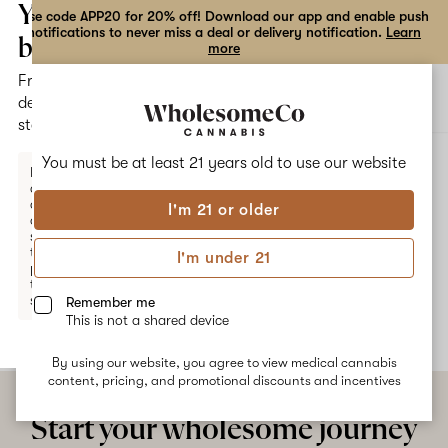
the
Your
Use code APP20 for 20% off! Download our app and enable push
notifications to never miss a deal or delivery notification.
Learn
dialog
bag
more
Free
Open
Open
delivery
navigation
shoppi
statewide
bag
ALL
BANANA DULCE
You must be at least 21 years old to
use our website
Enter a
delivery
address
I'm 21 or older
or
Banana Dulce
switch
to
I'm under 21
pickup
No description available yet
to get
started.
Remember me
This is not a shared device
By using our website, you agree to view medical cannabis
Your
content, pricing, and promotional discounts and incentives
bag
is
Start your wholesome journey
empty