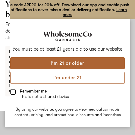
the
Your
Use code APP20 for 20% off! Download our app and enable push
notifications to never miss a deal or delivery notification.
Learn
dialog
bag
more
Free
Open
Open
delivery
navigation
shoppi
statewide
bag
ALL
APPLE FRITTERS
You must be at least 21 years old to
use our website
Enter a
delivery
address
I'm 21 or older
or
Apple Fritters
switch
to
I'm under 21
pickup
Apple Fritters is a hybrid strain that crosses Animal Cookies and
to get
Sour Apple. The common effects associated with this strain are
started.
Remember me
deep relaxation and mild sedation. The dominant terpene
This is not a shared device
Myrcene is sedating while secondary terpenes Valencene and
Limonene offer citrusy, earthy, sweet flavors.
By using our website, you agree to view medical cannabis
Your
content, pricing, and promotional discounts and incentives
bag
is
empty