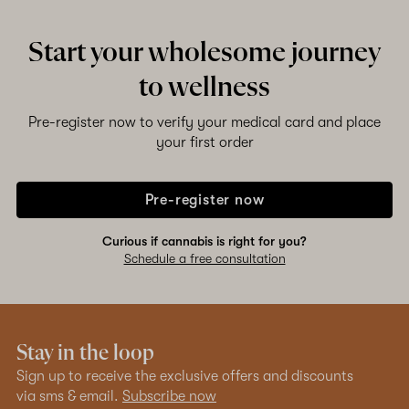
Start your wholesome journey
Shop now
to wellness
Pre-register now to verify your medical card and place
your first order
Pre-register now
Curious if cannabis is right for you?
Schedule a free consultation
Stay in the loop
Sign up to receive the exclusive offers and discounts
via sms & email.
Subscribe now