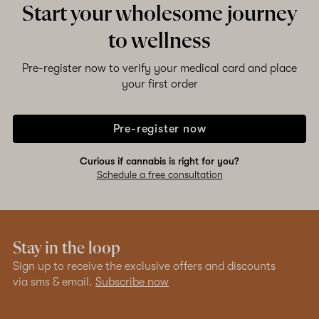
Start your wholesome journey
to wellness
Shop now
Pre-register now to verify your medical card and place
your first order
Pre-register now
Curious if cannabis is right for you?
Schedule a free consultation
Stay in the loop
Sign up to receive the exclusive offers and discounts
via sms & email.
Subscribe now