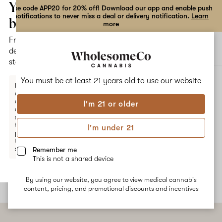
the
Your
Use code APP20 for 20% off! Download our app and enable push
notifications to never miss a deal or delivery notification.
Learn
dialog
bag
more
Free
Open
Open
delivery
navigation
shoppi
statewide
bag
ALL
('78 OG X LA AFFIE) X KOSHER KUSH
You must be at least 21 years old to
use our website
Enter a
delivery
address
I'm 21 or older
or
('78 OG x LA Affie) x Kosher
switch
to
I'm under 21
Kush
pickup
to get
started.
Remember me
No description available yet
This is not a shared device
By using our website, you agree to view medical cannabis
Your
content, pricing, and promotional discounts and incentives
bag
is
empty