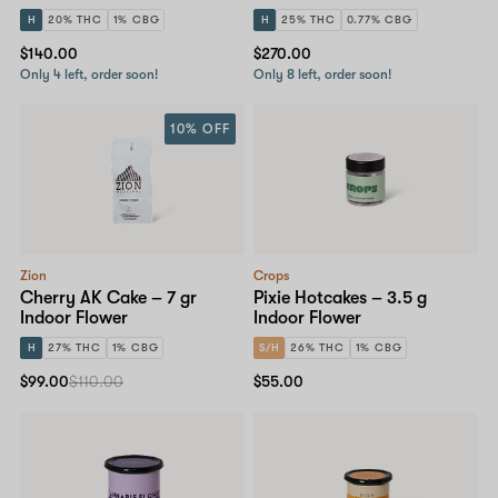
H
20% THC
1% CBG
H
25% THC
0.77% CBG
$140.00
$270.00
Only 4 left, order soon!
Only 8 left, order soon!
10% OFF
Zion
Crops
Cherry AK Cake – 7 gr
Pixie Hotcakes – 3.5 g
Indoor Flower
Indoor Flower
H
27% THC
1% CBG
S/H
26% THC
1% CBG
$99.00
$110.00
$55.00