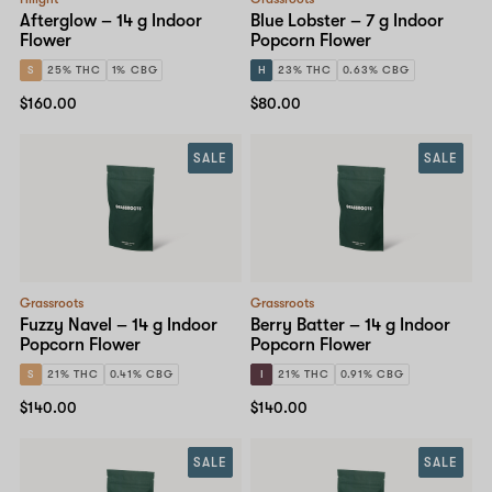
Afterglow – 14 g Indoor
Blue Lobster – 7 g Indoor
Flower
Popcorn Flower
S
25% THC
1% CBG
H
23% THC
0.63% CBG
$160.00
$80.00
SALE
SALE
Grassroots
Grassroots
Fuzzy Navel – 14 g Indoor
Berry Batter – 14 g Indoor
Popcorn Flower
Popcorn Flower
S
21% THC
0.41% CBG
I
21% THC
0.91% CBG
$140.00
$140.00
SALE
SALE