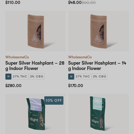
$110.00
$48.00
$60.00
WholesomeCo
WholesomeCo
Super Silver Hashplant – 28
Super Silver Hashplant – 14
g Indoor Flower
g Indoor Flower
H
27% THC
2% CBG
H
27% THC
2% CBG
$280.00
$170.00
10% OFF