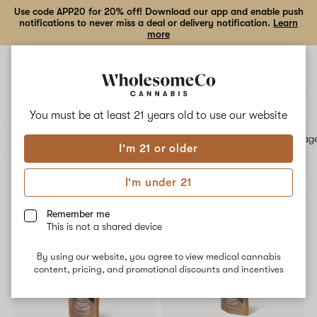
Use code APP20 for 20% off! Download our app and enable push
notifications to never miss a deal or delivery notification.
Learn
more
Open
Open
navigation
shoppi
bag
Delivery to:
Enter address
You must be at least 21 years old to
use our website
All products
Specials
Collections
Flower
Vape Cartridges
Edibles
Beverag
I'm 21 or older
I'm under 21
Flower
Filters
Remember me
This is not a shared device
By using our website, you agree to view medical cannabis
content, pricing, and promotional discounts and incentives