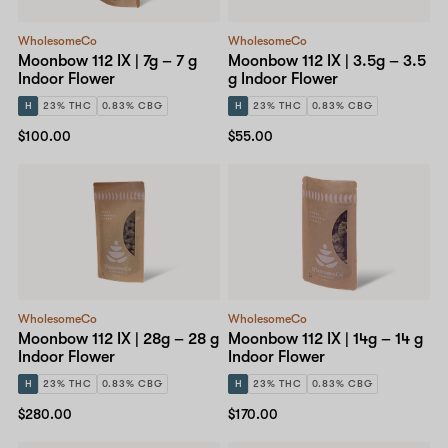
WholesomeCo
WholesomeCo
Moonbow 112 IX | 7g – 7 g
Moonbow 112 IX | 3.5g – 3.5
Indoor Flower
g Indoor Flower
H
23% THC
0.83% CBG
H
23% THC
0.83% CBG
$100.00
$55.00
WholesomeCo
WholesomeCo
Moonbow 112 IX | 28g – 28 g
Moonbow 112 IX | 14g – 14 g
Indoor Flower
Indoor Flower
H
23% THC
0.83% CBG
H
23% THC
0.83% CBG
$280.00
$170.00