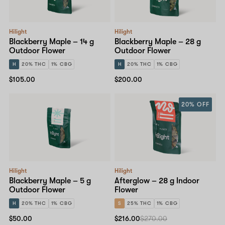
Hilight
Hilight
Blackberry Maple – 14 g
Blackberry Maple – 28 g
Outdoor Flower
Outdoor Flower
H
20% THC
1% CBG
H
20% THC
1% CBG
$105.00
$200.00
20% OFF
Hilight
Hilight
Blackberry Maple – 5 g
Afterglow – 28 g Indoor
Outdoor Flower
Flower
H
20% THC
1% CBG
S
25% THC
1% CBG
$50.00
$216.00
$270.00