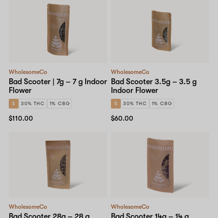
WholesomeCo
WholesomeCo
Bad Scooter | 7g – 7 g Indoor
Bad Scooter 3.5g – 3.5 g
Flower
Indoor Flower
S
30% THC
1% CBG
S
30% THC
1% CBG
$110.00
$60.00
WholesomeCo
WholesomeCo
Bad Scooter 28g – 28 g
Bad Scooter 14g – 14 g