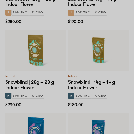
Indoor Flower
Indoor Flower
S
30% THC
1% CBG
S
30% THC
1% CBG
$280.00
$170.00
Ritual
Ritual
Snowblind | 28g – 28 g
Snowblind | 14g – 14 g
Indoor Flower
Indoor Flower
H
30% THC
1% CBG
H
30% THC
1% CBG
$290.00
$180.00