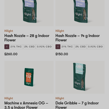
Hilight
Hilight
Hash Nozzle – 28 g Indoor
Hash Nozzle – 14 g Indoor
Flower
Flower
I
21% THC
2% CBD
0.92% CBG
I
21% THC
2% CBD
0.92% CBG
$260.00
$150.00
Hilight
Hilight
Machine x Amnesia OG –
Dale Gribble – 7 g Indoor
3.5 g Indoor Flower
Flower