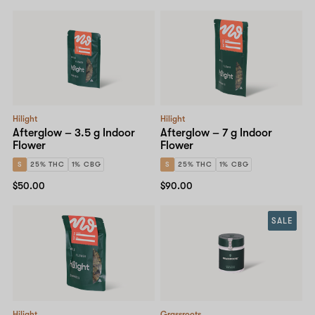
Hilight
Hilight
Afterglow – 3.5 g Indoor
Afterglow – 7 g Indoor
Flower
Flower
S
25% THC
1% CBG
S
25% THC
1% CBG
$50.00
$90.00
SALE
Hilight
Grassroots