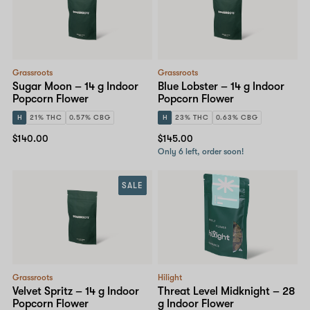
Grassroots
Grassroots
Sugar Moon – 14 g Indoor
Blue Lobster – 14 g Indoor
Popcorn Flower
Popcorn Flower
H
21% THC
0.57% CBG
H
23% THC
0.63% CBG
$140.00
$145.00
Only 6 left, order soon!
SALE
Grassroots
Hilight
Velvet Spritz – 14 g Indoor
Threat Level Midknight – 28
Popcorn Flower
g Indoor Flower