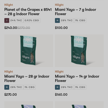
Hilight
Hilight
Planet of the Grapes x 8541
Miami Yayo – 7 g Indoor
– 28 g Indoor Flower
Flower
I
24% THC
0.92% CBG
H
28% THC
1% CBG
$243.00
$270.00
$100.00
Hilight
Hilight
Miami Yayo – 28 gr Indoor
Miami Yayo – 14 gr Indoor
Flower
Flower
H
28% THC
1% CBG
H
28% THC
1% CBG
$270.00
$160.00