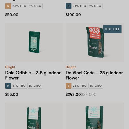
S
26% THC
1% CBG
H
31% THC
1% CBG
$50.00
$100.00
10% OFF
Hilight
Hilight
Dale Gribble – 3.5 g Indoor
Da Vinci Code – 28 g Indoor
Flower
Flower
H
31% THC
1% CBG
S
26% THC
1% CBG
$55.00
$243.00
$270.00