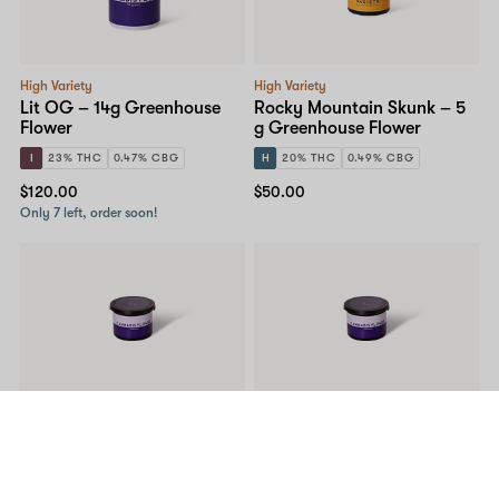
High Variety
High Variety
Lit OG – 14g Greenhouse
Rocky Mountain Skunk – 5
Flower
g Greenhouse Flower
I
23% THC
0.47% CBG
H
20% THC
0.49% CBG
$120.00
$50.00
Only 7 left, order soon!
High Variety
High Variety
Peak OG – 5g Greenhouse
Lit OG – 5g Greenhouse
Flower
Flower
I
26% THC
0.88% CBG
I
23% THC
0.47% CBG