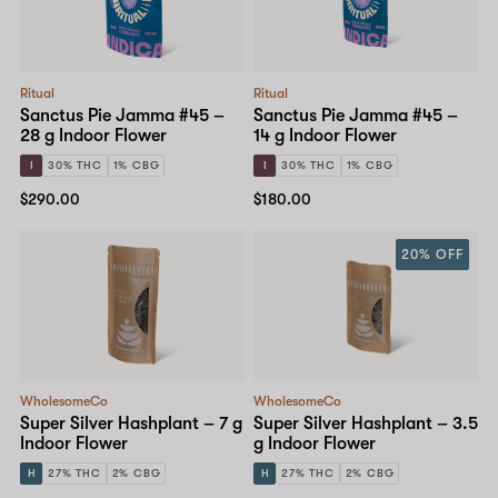
Ritual
Ritual
Sanctus Pie Jamma #45 –
Sanctus Pie Jamma #45 –
28 g Indoor Flower
14 g Indoor Flower
I
30% THC
1% CBG
I
30% THC
1% CBG
$290.00
$180.00
20% OFF
WholesomeCo
WholesomeCo
Super Silver Hashplant – 7 g
Super Silver Hashplant – 3.5
Indoor Flower
g Indoor Flower
H
27% THC
2% CBG
H
27% THC
2% CBG