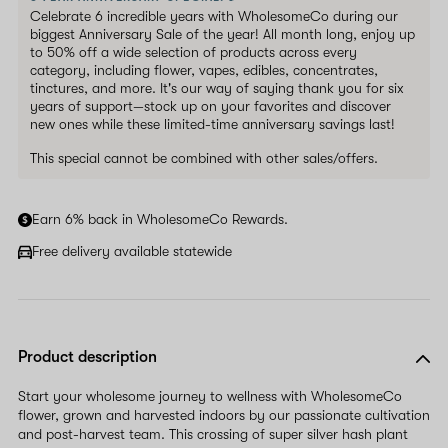
Celebrate 6 incredible years with WholesomeCo during our
biggest Anniversary Sale of the year! All month long, enjoy up
to 50% off a wide selection of products across every
category, including flower, vapes, edibles, concentrates,
tinctures, and more. It's our way of saying thank you for six
years of support—stock up on your favorites and discover
new ones while these limited-time anniversary savings last!
This special cannot be combined with other sales/offers.
Earn 6% back in WholesomeCo Rewards.
Free delivery available statewide
Product description
Start your wholesome journey to wellness with WholesomeCo
flower, grown and harvested indoors by our passionate cultivation
and post-harvest team. This crossing of super silver hash plant