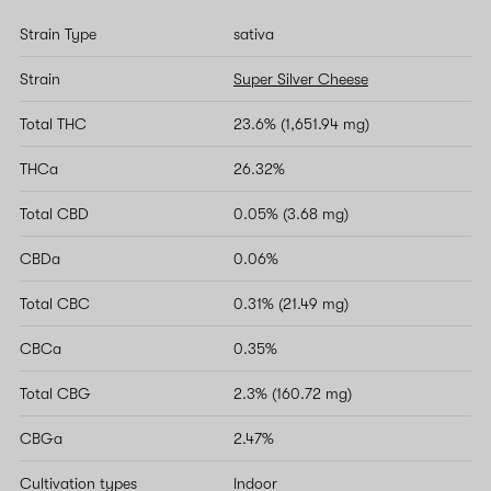
Strain Type
sativa
Strain
Super Silver Cheese
Total THC
23.6% (1,651.94 mg)
THCa
26.32%
Total CBD
0.05% (3.68 mg)
CBDa
0.06%
Total CBC
0.31% (21.49 mg)
CBCa
0.35%
Total CBG
2.3% (160.72 mg)
CBGa
2.47%
Cultivation types
Indoor