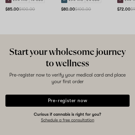
$85.00
$100.00
$80.00
$100.00
$72.00
$
Start your wholesome journey
to wellness
Pre-register now to verify your medical card and place
your first order
Pre-register now
Curious if cannabis is right for you?
Schedule a free consultation