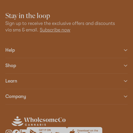
Stay in the loop
Sign up to receive the exclusive offers and discounts
via sms & email.
Subscribe now
Help
Shop
Learn
Company