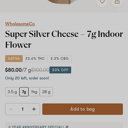
to
WholesomeCo
favorites
Super
Silver
Cheese
–
WholesomeCo
7g
Super Silver Cheese –
7g
Indoor
Indoor
Flower
Flower
SATIVA
23.6% THC
2.3% CBG
$80.00
/7 g
$100.00
20% OFF
Only 20 left, order soon!
3.5 g
7g
14g
28 g
Add to bag
Decrease
Increase
quantity
quantity
6 YEAR ANNIVERSARY SPECIAL! 🎉