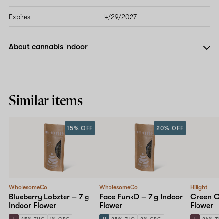
Expires
4/29/2027
About cannabis indoor
Similar items
15% OFF
20% OFF
WholesomeCo
WholesomeCo
Hilight
Blueberry Lobzter – 7 g
Face FunkD – 7 g Indoor
Green Ge
Indoor Flower
Flower
Flower
I
25% THC
1% CBG
H
25% THC
2% CBG
I
24% 