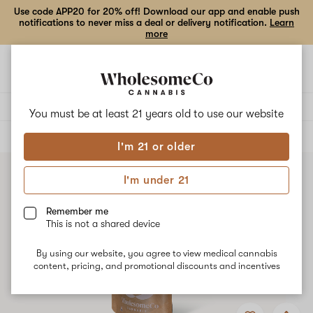
Use code APP20 for 20% off! Download our app and enable push
notifications to never miss a deal or delivery notification.
Learn
more
Open
Open
navigation
shoppi
bag
Delivery to:
Enter address
You must be at least 21 years old to
use our website
ALL
FLOWER
I'm 21 or older
I'm under 21
Remember me
This is not a shared device
By using our website, you agree to view medical cannabis
content, pricing, and promotional discounts and incentives
Add
Share