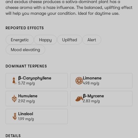
and exodus cheese produces a sativa-dominant plant has a
cheese aroma with a haze influence. The balanced, uplifting effect
will help you manage your condition. Ideal for daytime use.
REPORTED EFFECTS
Energetic
Happy
Uplifted
Alert
Mood elevating
DOMINANT TERPENES
β-Caryophyllene
Limonene
5.72 mg/g
4.98 mg/g
Humulene
β-Myrcene
2.92 mg/g
2.83 mg/g
Linalool
1.99 mg/g
DETAILS