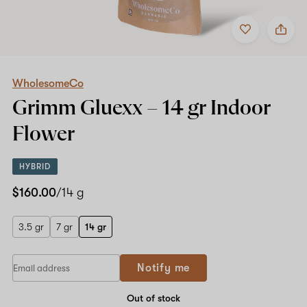
Add
Share
to
WholesomeCo
favorites
Grimm
Gluexx
–
14
WholesomeCo
gr
Grimm Gluexx –
14 gr
Indoor
Indoor
Flower
Flower
HYBRID
$160.00
/14 g
3.5 gr
7 gr
14 gr
Notify me
Out of stock