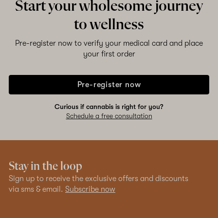
Start your wholesome journey
to wellness
Pre-register now to verify your medical card and place
your first order
Pre-register now
Curious if cannabis is right for you?
Schedule a free consultation
Stay in the loop
Sign up to receive the exclusive offers and discounts
via sms & email.
Subscribe now