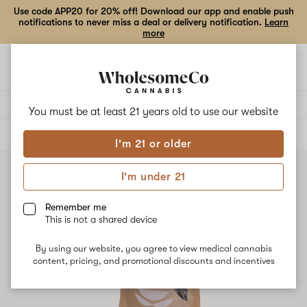
Use code APP20 for 20% off! Download our app and enable push
notifications to never miss a deal or delivery notification.
Learn
more
Open
Open
navigation
shoppi
bag
Delivery to:
Enter address
You must be at least 21 years old to
use our website
ALL
FLOWER
I'm 21 or older
I'm under 21
Remember me
This is not a shared device
By using our website, you agree to view medical cannabis
content, pricing, and promotional discounts and incentives