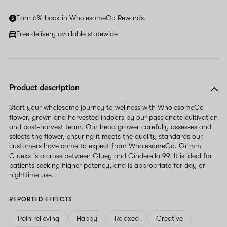
Earn 6% back in WholesomeCo Rewards.
Free delivery available statewide
Product description
Start your wholesome journey to wellness with WholesomeCo
flower, grown and harvested indoors by our passionate cultivation
and post-harvest team. Our head grower carefully assesses and
selects the flower, ensuring it meets the quality standards our
customers have come to expect from WholesomeCo. Grimm
Gluexx is a cross between Gluey and Cinderella 99. It is ideal for
patients seeking higher potency, and is appropriate for day or
nighttime use.
REPORTED EFFECTS
Pain relieving
Happy
Relaxed
Creative