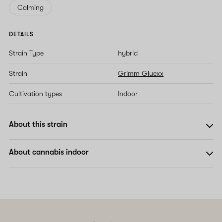
Calming
DETAILS
Strain Type
hybrid
Strain
Grimm Gluexx
Cultivation types
Indoor
About this strain
About cannabis indoor