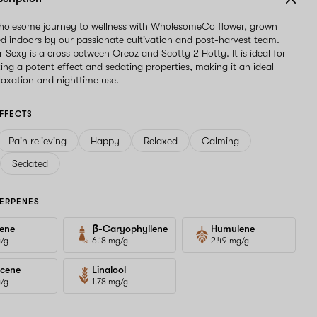
wholesome journey to wellness with WholesomeCo flower, grown
d indoors by our passionate cultivation and post-harvest team.
Sexy is a cross between Oreoz and Scotty 2 Hotty. It is ideal for
king a potent effect and sedating properties, making it an ideal
elaxation and nighttime use.
FFECTS
Pain relieving
Happy
Relaxed
Calming
Sedated
ERPENES
ene
β-Caryophyllene
Humulene
g/g
6.18 mg/g
2.49 mg/g
cene
Linalool
g/g
1.78 mg/g