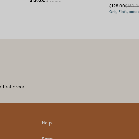
$136.00
$170.00
$128.00
$160.0
Only 7 left, order
 first order
Help
Shop