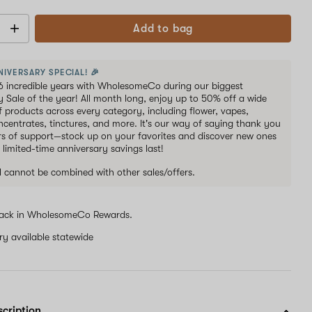
Add to bag
NIVERSARY SPECIAL! 🎉
6 incredible years with WholesomeCo during our biggest
y Sale of the year! All month long, enjoy up to 50% off a wide
of products across every category, including flower, vapes,
oncentrates, tinctures, and more. It's our way of saying thank you
ars of support—stock up on your favorites and discover new ones
 limited-time anniversary savings last!
al cannot be combined with other sales/offers.
ack in WholesomeCo Rewards.
ery available statewide
scription