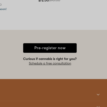
$72.00
$90.00
0
 soon!
Pre-register now
Curious if cannabis is right for you?
Schedule a free consultation