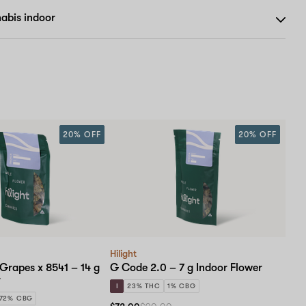
abis indoor
20% OFF
20% OFF
Hilight
 Grapes x 8541 – 14 g
G Code 2.0 – 7 g Indoor Flower
r
I
23% THC
1% CBG
.72% CBG