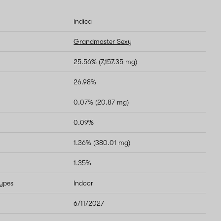
indica
Grandmaster Sexy
25.56% (7,157.35 mg)
26.98%
0.07% (20.87 mg)
0.09%
1.36% (380.01 mg)
1.35%
types
Indoor
6/11/2027