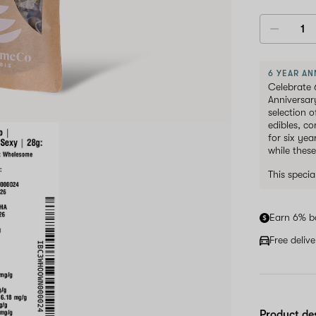
6 YEAR AN
Celebrate 
Anniversar
selection 
edibles, c
for six ye
while these
This speci
Earn 6% b
Free deliv
Product de