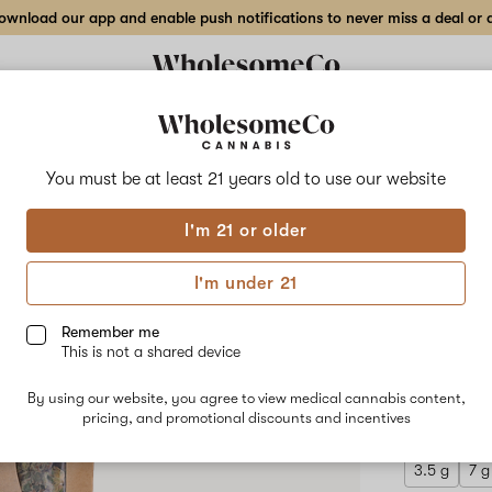
wnload our app and enable push notifications to never miss a deal or de
Delivery to:
Enter address
You must be at least 21 years old to
use our website
Wholesom
I'm 21 or older
Add
Share
Gran
to
WholesomeCo
favorites
Grandmaster
I'm under 21
Sexy
Indo
–
28
Remember me
g
This is not a shared device
Indoor
INDICA
Flower
By using our website, you agree to view medical cannabis content,
$252.00
/
pricing, and promotional discounts and incentives
3.5 g
7 g