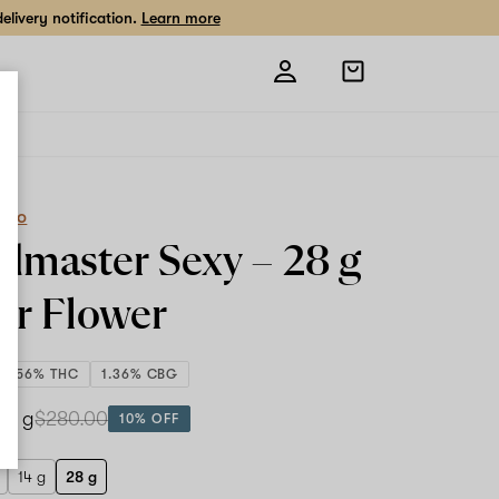
livery notification.
Learn more
Open
shopping
bag
eCo
dmaster Sexy –
28 g
or Flower
25.56% THC
1.36% CBG
28 g
$280.00
10% OFF
14 g
28 g