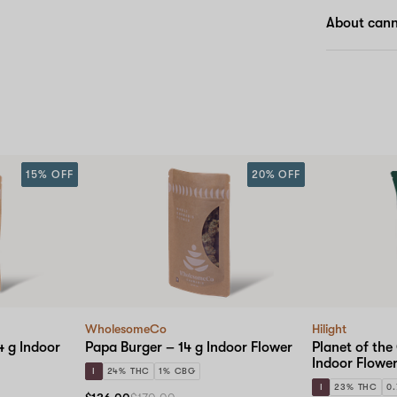
About cann
15% OFF
20% OFF
WholesomeCo
Hilight
 g Indoor
Papa Burger – 14 g Indoor Flower
Planet of the
Indoor Flowe
I
24% THC
1% CBG
I
23% THC
0