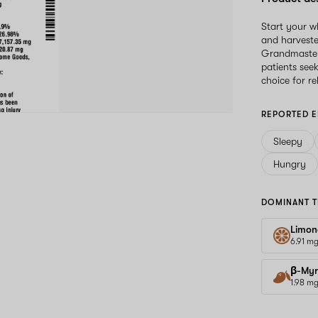
Start your 
and harveste
Grandmaster 
patients see
choice for r
REPORTED E
Sleepy
Hungry
DOMINANT T
Limon
6.91 m
β-Myr
1.98 m