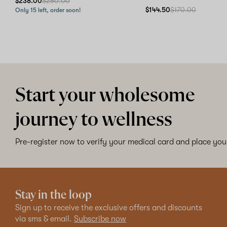
$238.00
$280.00
$144.50
$170.00
Only 15 left, order soon!
Start your wholesome
journey to wellness
Pre-register now to verify your medical card and place your
Stay in the loop
Sign up to receive the exclusive offers and discounts
via sms & email.
Subscribe now