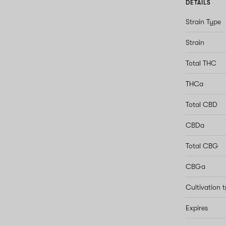
DETAILS
Strain Type
Strain
Total THC
THCa
Total CBD
CBDa
Total CBG
CBGa
Cultivation 
Expires