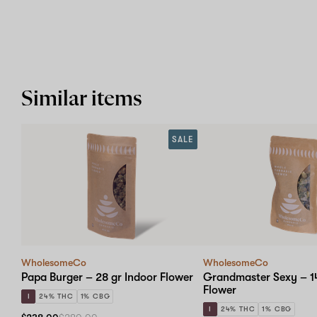
Similar items
SALE
WholesomeCo
WholesomeCo
Papa Burger – 28 gr Indoor Flower
Grandmaster Sexy – 14
Flower
I
24% THC
1% CBG
I
24% THC
1% CBG