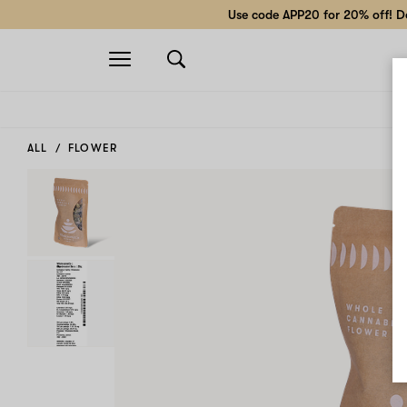
Use code APP20 for 20% off! Do
Open
navigation
ALL
FLOWER