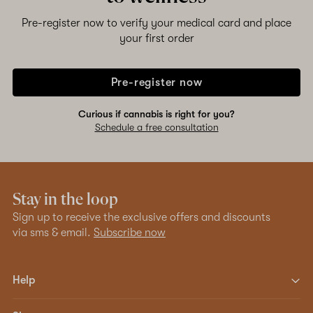
Pre-register now to verify your medical card and place
your first order
Pre-register now
Curious if cannabis is right for you?
Schedule a free consultation
Stay in the loop
Sign up to receive the exclusive offers and discounts
via sms & email.
Subscribe now
Help