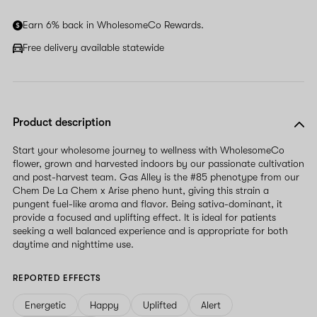
Earn 6% back in WholesomeCo Rewards.
Free delivery available statewide
Product description
Start your wholesome journey to wellness with WholesomeCo
flower, grown and harvested indoors by our passionate cultivation
and post-harvest team. Gas Alley is the #85 phenotype from our
Chem De La Chem x Arise pheno hunt, giving this strain a
pungent fuel-like aroma and flavor. Being sativa-dominant, it
provide a focused and uplifting effect. It is ideal for patients
seeking a well balanced experience and is appropriate for both
daytime and nighttime use.
REPORTED EFFECTS
Energetic
Happy
Uplifted
Alert