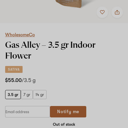
Add
Share
to
WholesomeCo
favorites
Gas
Alley
–
3.5
WholesomeCo
gr
Gas Alley –
3.5 gr
Indoor
Indoor
Flower
Flower
SATIVA
$55.00
/3.5 g
3.5 gr
7 gr
14 gr
Notify me
Out of stock