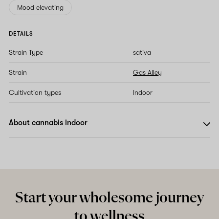
Mood elevating
DETAILS
Strain Type
sativa
Strain
Gas Alley
Cultivation types
Indoor
About cannabis indoor
Start your wholesome journey
to wellness