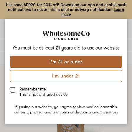
Use code APP20 for 20% off! Download our app and enable push
notifications to never miss a deal or delivery notification.
Learn
more
Open
Open
navigation
shoppi
bag
Delivery to:
Enter address
You must be at least 21 years old to
use our website
ALL
FLOWER
I'm 21 or older
I'm under 21
Remember me
This is not a shared device
By using our website, you agree to view medical cannabis
content, pricing, and promotional discounts and incentives