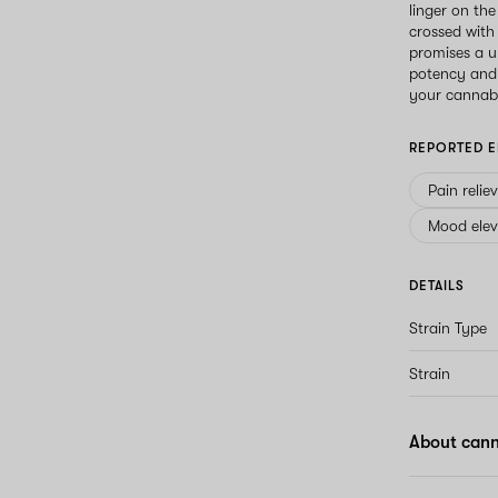
linger on the
crossed with
promises a u
potency and 
your cannabi
REPORTED E
Pain relie
Mood elev
DETAILS
Strain Type
Strain
About cann