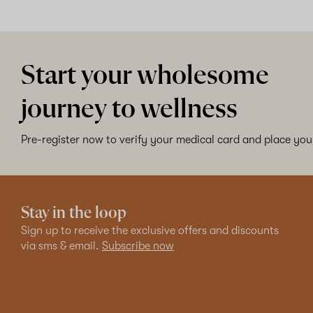
Start your wholesome
journey to wellness
Pre-register now to verify your medical card and place your
Stay in the loop
Sign up to receive the exclusive offers and discounts
via sms & email.
Subscribe now