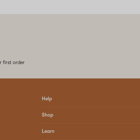
 first order
Help
Shop
Learn