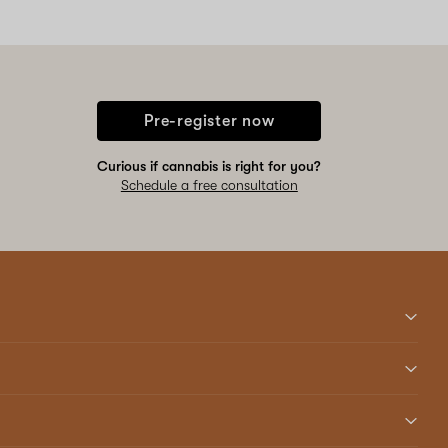
Pre-register now
Curious if cannabis is right for you?
Schedule a free consultation