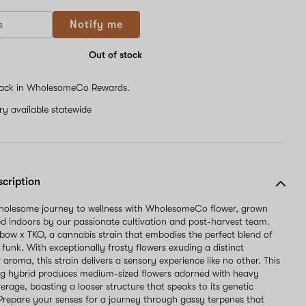
Notify me
Out of stock
ack in WholesomeCo Rewards.
ery available statewide
scription
wholesome journey to wellness with WholesomeCo flower, grown
d indoors by our passionate cultivation and post-harvest team.
ow x TKO, a cannabis strain that embodies the perfect blend of
funk. With exceptionally frosty flowers exuding a distinct
roma, this strain delivers a sensory experience like no other. This
ng hybrid produces medium-sized flowers adorned with heavy
erage, boasting a looser structure that speaks to its genetic
Prepare your senses for a journey through gassy terpenes that