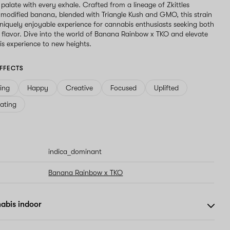
 palate with every exhale. Crafted from a lineage of Zkittles
 modified banana, blended with Triangle Kush and GMO, this strain
niquely enjoyable experience for cannabis enthusiasts seeking both
flavor. Dive into the world of Banana Rainbow x TKO and elevate
s experience to new heights.
FFECTS
ving
Happy
Creative
Focused
Uplifted
ating
indica_dominant
Banana Rainbow x TKO
abis indoor