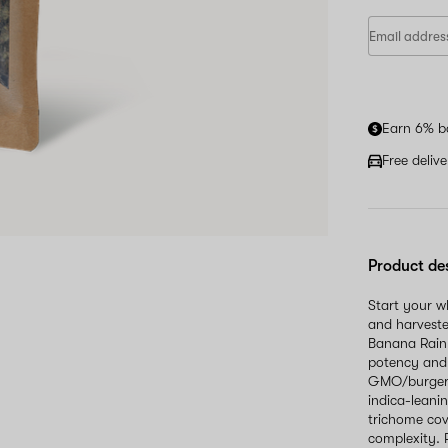
Earn 6% b
Free deliv
Product de
Start your 
and harveste
Banana Rainb
potency and 
GMO/burger a
indica-leani
trichome cov
complexity. 