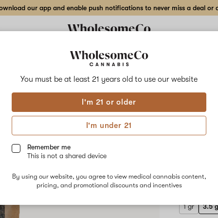
wnload our app and enable push notifications to never miss a deal or de
Delivery to:
Enter address
You must be at least 21 years old to
use our website
Wholesom
I'm 21 or older
Add
Share
Bana
to
WholesomeCo
favorites
Banana
I'm under 21
Rainbow
3.5 g
X
TKO
Remember me
–
This is not a shared device
3.5
INDICA-DO
gr
By using our website, you agree to view medical cannabis content,
$55.00
/3
Flower
pricing, and promotional discounts and incentives
1 gr
3.5 