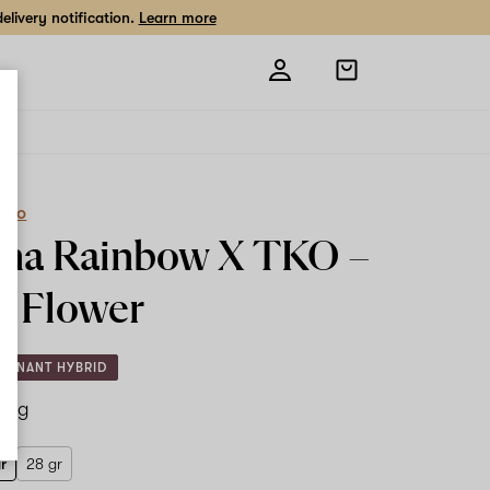
livery notification.
Learn more
Open
shopping
bag
eCo
na Rainbow X TKO –
r
Flower
MINANT HYBRID
.5 g
gr
28 gr