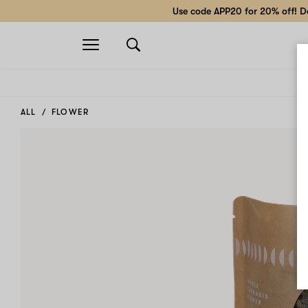
Use code APP20 for 20% off! Do
Open
navigation
ALL
FLOWER