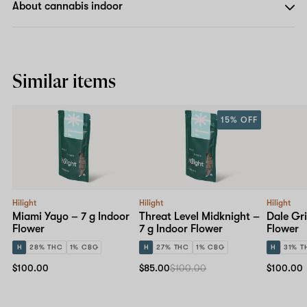
About cannabis indoor
Similar items
15% OFF
Hilight
Hilight
Hilight
Miami Yayo – 7 g Indoor
Threat Level Midknight –
Dale Gri
Flower
7 g Indoor Flower
Flower
H
28% THC
1% CBG
H
27% THC
1% CBG
H
31% T
$100.00
$85.00
$100.00
$100.00