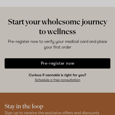
Start your wholesome journey
to wellness
Pre-register now to verify your medical card and place
your first order
Pre-register now
Curious if cannabis is right for you?
Schedule a free consultation
Stay in the loop
Sign up to receive the exclusive offers and discounts