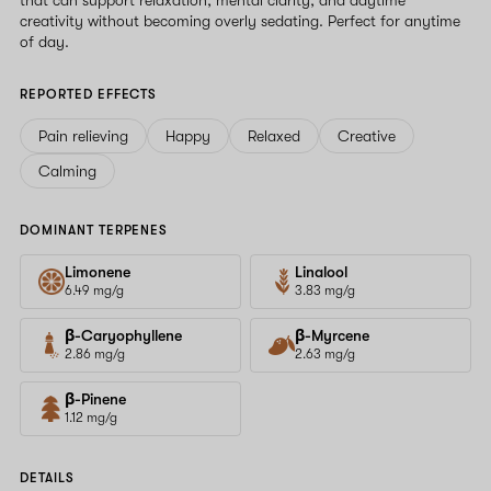
creativity without becoming overly sedating. Perfect for anytime
of day.
REPORTED EFFECTS
Pain relieving
Happy
Relaxed
Creative
Calming
DOMINANT TERPENES
Limonene
Linalool
6.49 mg/g
3.83 mg/g
β-Caryophyllene
β-Myrcene
2.86 mg/g
2.63 mg/g
β-Pinene
1.12 mg/g
DETAILS