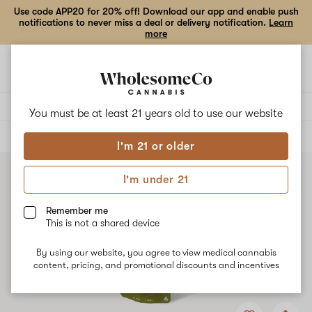
Use code APP20 for 20% off! Download our app and enable push
notifications to never miss a deal or delivery notification.
Learn
more
Open
Open
navigation
shoppi
bag
Delivery to:
Enter address
You must be at least 21 years old to
use our website
ALL
FLOWER
I'm 21 or older
I'm under 21
Remember me
This is not a shared device
By using our website, you agree to view medical cannabis
content, pricing, and promotional discounts and incentives
Add
Share