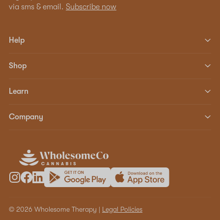
via sms & email.
Subscribe now
Help
Shop
Learn
Company
© 2026 Wholesome Therapy |
Legal Policies