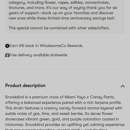
category, including flower, vapes, edibles, concentrates,
tinctures, and more. It's our way of saying thank you for six
years of support—stock up on your favorites and discover
new ones while these limited-time anniversary savings last!
This special cannot be combined with other sales/offers.
Earn 6% back in WholesomeCo Rewards.
Free delivery available statewide
Product description
Snowblind is a premium cross of Miami Yayo x Candy Pantz,
offering a balanced experience paired with a rich terpene profile.
This strain features a creamy candy-forward aroma layered with
subtle notes of gas, lime, and sweet berries. Its dense flower
showcases vibrant green, gold, and purple coloration coated in
trichomes. Snowblind provides an uplifting yet calming experience
that can support relaxation, mental clarity, and daytime