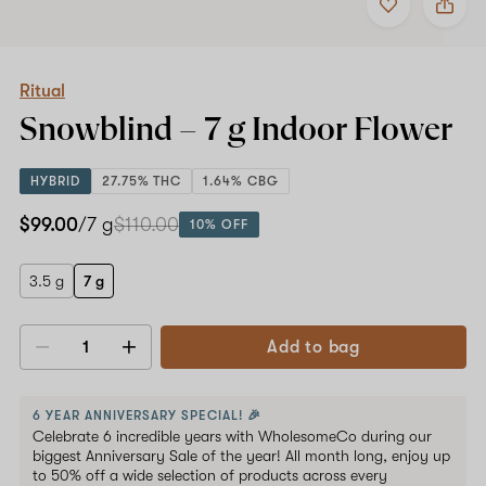
to
Ritual
favorites
Snowblind
–
7
g
Ritual
Indoor
Snowblind –
7 g
Indoor Flower
Flower
HYBRID
27.75% THC
1.64% CBG
$99.00
/7 g
$110.00
10% OFF
3.5 g
7 g
Add to bag
Decrease
Increase
quantity
quantity
6 YEAR ANNIVERSARY SPECIAL! 🎉
Celebrate 6 incredible years with WholesomeCo during our
biggest Anniversary Sale of the year! All month long, enjoy up
to 50% off a wide selection of products across every