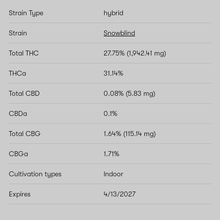
Strain Type
hybrid
Strain
Snowblind
Total THC
27.75% (1,942.41 mg)
THCa
31.14%
Total CBD
0.08% (5.83 mg)
CBDa
0.1%
Total CBG
1.64% (115.14 mg)
CBGa
1.71%
Cultivation types
Indoor
Expires
4/13/2027