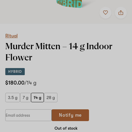
Add
Share
to
Ritual
favorites
Murder
Mitten
–
14
Ritual
g
Murder Mitten –
14 g
Indoor
Indoor
Flower
Flower
HYBRID
$180.00
/14 g
3.5 g
7 g
14 g
28 g
Notify me
Out of stock