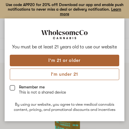
Use code APP20 for 20% off! Download our app and enable push
notifications to never miss a deal or delivery notification.
Learn
more
Open
Open
navigation
shoppi
bag
Delivery to:
Enter address
You must be at least 21 years old to
use our website
ALL
FLOWER
I'm 21 or older
I'm under 21
Remember me
This is not a shared device
By using our website, you agree to view medical cannabis
content, pricing, and promotional discounts and incentives