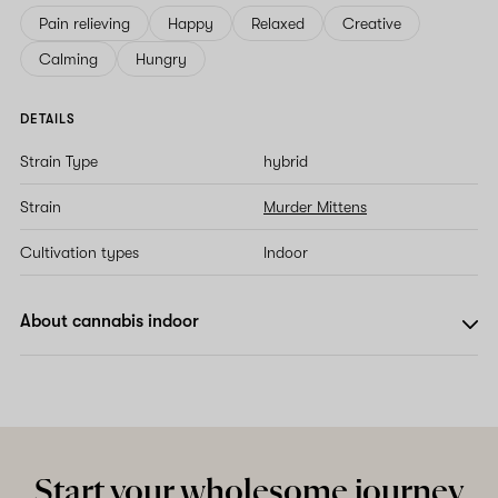
Pain relieving
Happy
Relaxed
Creative
Calming
Hungry
DETAILS
Strain Type
hybrid
Strain
Murder Mittens
Cultivation types
Indoor
About cannabis indoor
Start your wholesome journey