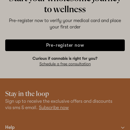
to wellness
Pre-register now to verify your medical card and place
your first order
Pre-register now
Curious if cannabis is right for you?
Schedule a free consultation
Stay in the loop
Sign up to receive the exclusive offers and discounts
via sms & email.
Subscribe now
Help