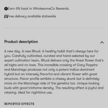
Earn 6% back in WholesomeCo Rewards.
Free delivery available statewide
Product description
A new day. A new Ritual. A healthy habit that’s always here for
you. Carefully cultivated, curated and hand-selected by our
expert cultivation team, Ritual delivers only the finest flower that’s
all highs and no lows. This incredible crossing of Gary Poppins
and Manchego produces not only a potent indica-dominant
hybrid but an intensely flavorful and vibrant flower with great
structure. Flavor profile exhibits a cheesy skunk but is definitely
more on the Manchego side of the genetics too. Unique looking
buds with good trichome density. The resulting effect is joyful and
relaxing. Ideal for nighttime use.
REPORTED EFFECTS