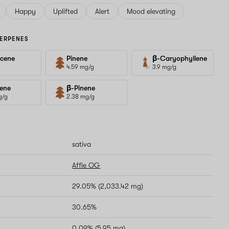
Happy
Uplifted
Alert
Mood elevating
ERPENES
cene
Pinene
β-Caryophyllene
4.59 mg/g
3.9 mg/g
ene
β-Pinene
g/g
2.38 mg/g
sativa
Affie OG
29.05% (2,033.42 mg)
30.65%
0.09% (5.95 mg)