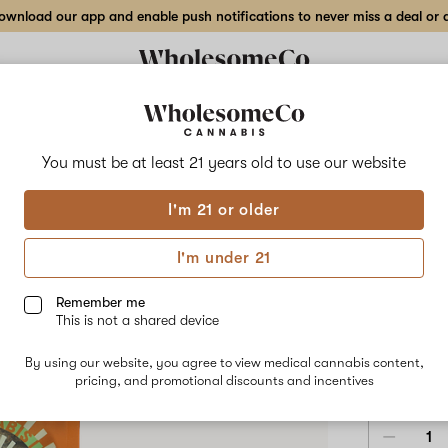
wnload our app and enable push notifications to never miss a deal or de
Delivery to:
Enter address
You must be at least 21 years old to
use our website
Ritual
I'm 21 or older
Add
Share
Affi
to
Ritual
favorites
Affie
I'm under 21
OG
–
SATIVA
2
7g
Remember me
Indoor
This is not a shared device
$110.00
/7
Flower
By using our website, you agree to view medical cannabis content,
3.5g
7g
pricing, and promotional discounts and incentives