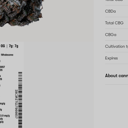
CBDa
Total CBG
CBGa
Cultivation 
Expires
About cann