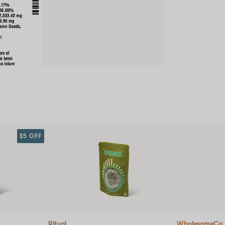
$5 OFF
Ritual
WholesomeCo