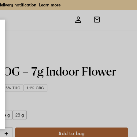
livery notification.
Learn more
Open
shopping
bag
e OG –
7g
Indoor Flower
9.05% THC
1.1% CBG
 g
14 g
28 g
Add to bag