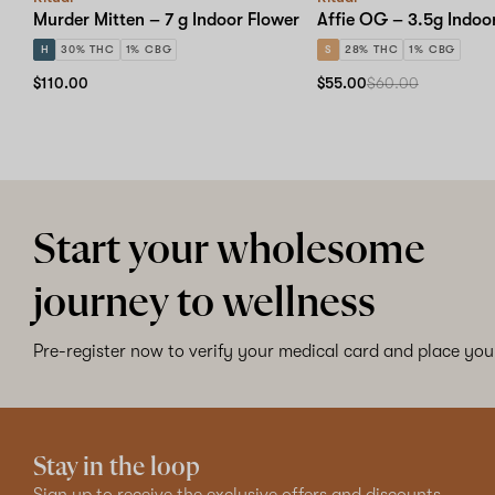
Murder Mitten – 7 g Indoor Flower
Affie OG – 3.5g Indoo
H
30% THC
1% CBG
S
28% THC
1% CBG
$110.00
$55.00
$60.00
Start your wholesome
journey to wellness
Pre-register now to verify your medical card and place your
Stay in the loop
Sign up to receive the exclusive offers and discounts