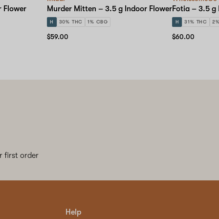
r Flower
Murder Mitten – 3.5 g Indoor Flower
Fotia – 3.5 g
H
30% THC
1% CBG
H
31% THC
2
$59.00
$60.00
 first order
Help