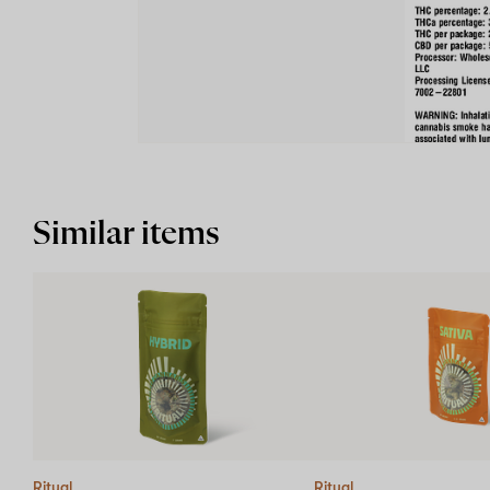
Similar items
Ritual
Ritual