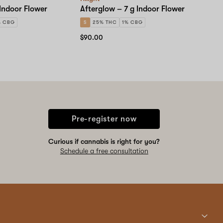
 Indoor Flower
Afterglow – 7 g Indoor Flower
% CBG
S
25% THC
1% CBG
$90.00
Pre-register now
Curious if cannabis is right for you?
Schedule a free consultation