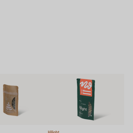
Hilight