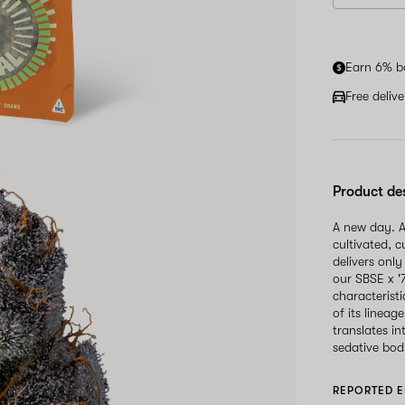
Earn 6% b
Free deliv
Product de
A new day. A
cultivated, 
delivers only
our SBSE x '
characteristi
of its lineag
translates i
sedative body
REPORTED E