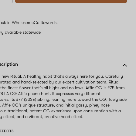
ack in WholesomeCo Rewards.
ery available statewide
scription
 new Ritual. A healthy habit that’s always here for you. Carefully
curated and hand-selected by our expert cultivation team, Ritual
 the finest flower that’s all highs and no lows. Affie OG is #75 from
78 LA OG Affie pheno hunt. It expresses very different
cs vs. its #77 (SBSE) sibling, leaning more toward the OG, fuely side
e. Affie OG's unique structure, and initial gassy, piney nose
nto a traditional, potent OG experience upon consumption with a
 effect, and a vibrant, creative head effect.
FFECTS