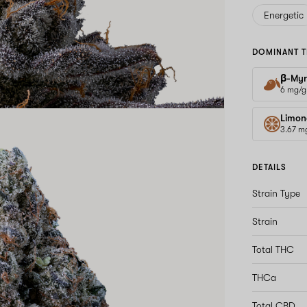
Energetic
DOMINANT T
β-Myr
6 mg/g
Limon
3.67 m
DETAILS
Strain Type
Strain
Total THC
THCa
Total CBD