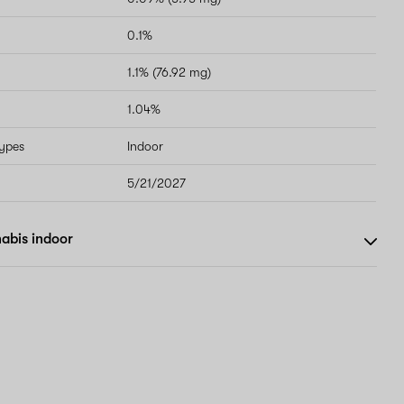
0.1%
1.1% (76.92 mg)
1.04%
types
Indoor
5/21/2027
abis indoor