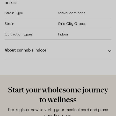
DETAILS
Strain Type
sativa_dominant
Strain
Grid City Grapes
Cultivation types
Indoor
About cannabis indoor
Start your wholesome journey
to wellness
Pre-register now to verify your medical card and place
your first order