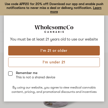
Use code APP20 for 20% off! Download our app and enable push
notifications to never miss a deal or delivery notification.
Learn
more
Open
Open
navigation
shoppi
bag
Delivery to:
Enter address
You must be at least 21 years old to
use our website
ALL
FLOWER
I'm 21 or older
I'm under 21
Remember me
This is not a shared device
By using our website, you agree to view medical cannabis
content, pricing, and promotional discounts and incentives