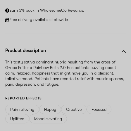
human,
ignore
Earn 3% back in WholesomeCo Rewards.
this
field
Free delivery available statewide
Product description
This tasty sativa dominant hybrid resulting from the cross of
Grape Fritter x Rainbow Belts 2.0 has patients buzzing about
calm, relaxed, happiness that might have you in a pleasant,
talkative mood. Patients have reported relief with muscle spasms,
pain, depression, and fatigue.
REPORTED EFFECTS
Pain relieving
Happy
Creative
Focused
Uplifted
Mood elevating