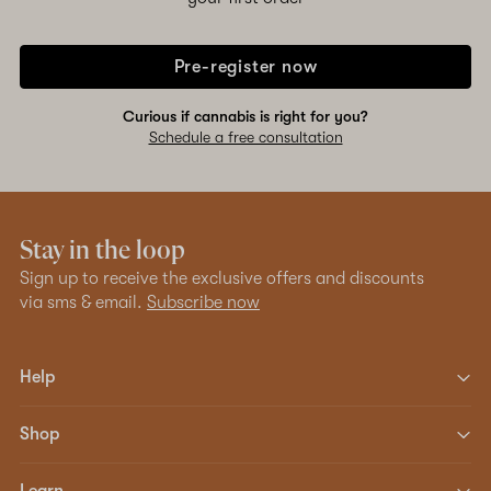
Pre-register now
Curious if cannabis is right for you?
Schedule a free consultation
Stay in the loop
Sign up to receive the exclusive offers and discounts
via sms & email.
Subscribe now
Help
Shop