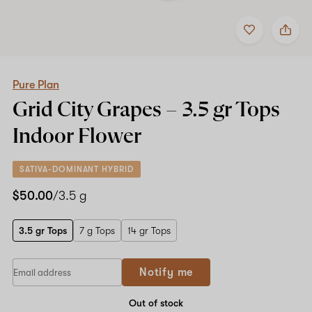
Add
Share
to
Pure
favorites
Plan
Grid
City
Grapes
Pure Plan
–
Grid City Grapes –
3.5 gr Tops
3.5
gr
Indoor Flower
Tops
Indoor
Flower
SATIVA-DOMINANT HYBRID
$50.00
/3.5 g
3.5 gr Tops
7 g Tops
14 gr Tops
If
Notify me
you
are
a
Out of stock