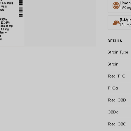
Limon
4.89 m
β-Myr
1.34 m
DETAILS
Strain Type
Strain
Total THC
THCa
Total CBD
CBDa
Total CBG