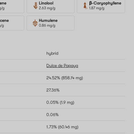
ene
Linalool
β-Caryophyllene
g/g
2.63 mg/g
1.87 mg/g
cene
Humulene
g/g
0.86 mg/g
hybrid
Dulce de Papaya
24.52% (858.14 mg)
27.36%
0.05% (1.9 mg)
0.06%
1.73% (60.46 mg)