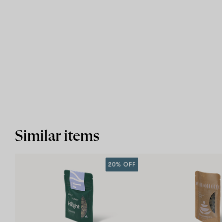
Similar items
20% OFF