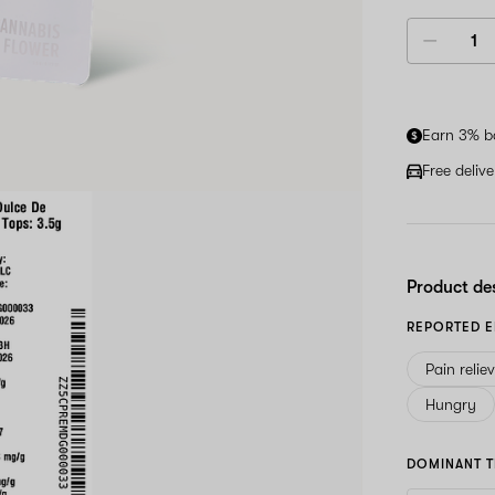
Earn 3% b
Free deliv
Product de
REPORTED E
Pain relie
Hungry
DOMINANT T