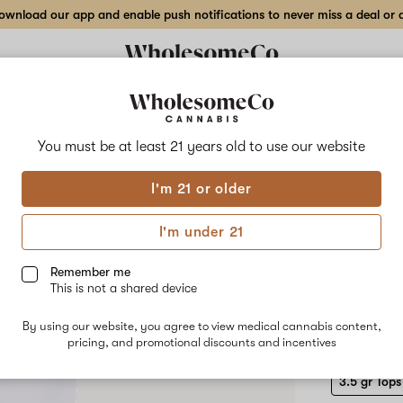
wnload our app and enable push notifications to never miss a deal or de
Delivery to:
Enter address
You must be at least 21 years old to
use our website
Pure Plan
I'm 21 or older
Add
Share
Dulc
to
Pure
favorites
Plan
I'm under 21
Dulce
Indo
De
Papaya
Remember me
–
This is not a shared device
3.5
HYBRID
gr
By using our website, you agree to view medical cannabis content,
$60.00
/3
Tops
pricing, and promotional discounts and incentives
Indoor
Flower
3.5 gr Tops