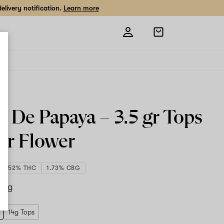
livery notification.
Learn more
Open
shopping
bag
e De Papaya –
3.5 gr Tops
or Flower
24.52% THC
1.73% CBG
.5 g
14g Tops