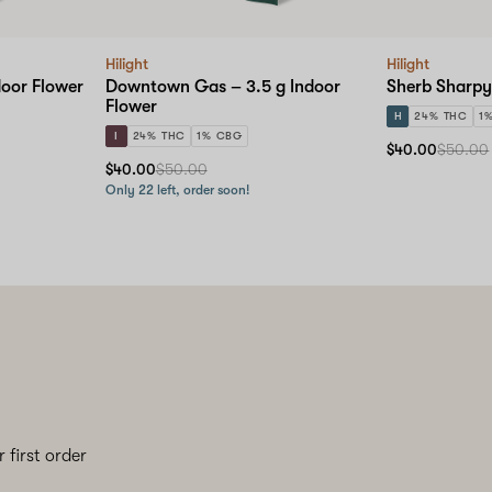
Hilight
Hilight
door Flower
Downtown Gas – 3.5 g Indoor
Sherb Sharpy
Flower
H
24% THC
1
I
24% THC
1% CBG
$40.00
$50.00
$40.00
$50.00
Only 22 left, order soon!
 first order