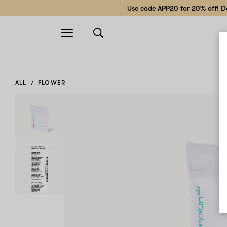
Use code APP20 for 20% off! Do
Open
navigation
ALL
FLOWER