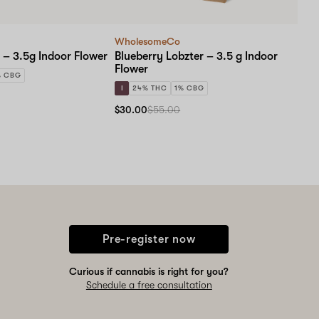
WholesomeCo
 – 3.5g Indoor Flower
Blueberry Lobzter – 3.5 g Indoor
Flower
% CBG
I
24% THC
1% CBG
$30.00
$55.00
Pre-register now
Curious if cannabis is right for you?
Schedule a free consultation