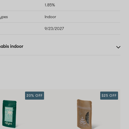
1.85%
types
Indoor
9/23/2027
abis indoor
20% OFF
$25 OFF