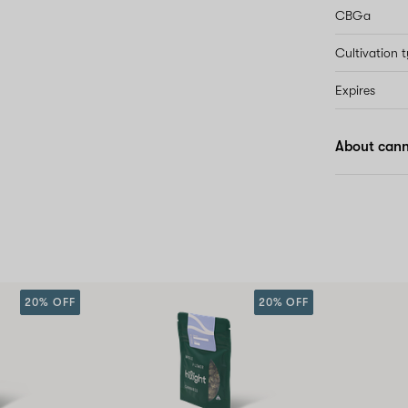
CBGa
Cultivation 
Expires
About cann
20% OFF
20% OFF