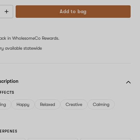
Add to bag
ack in WholesomeCo Rewards.
ery available statewide
scription
FFECTS
ving
Happy
Relaxed
Creative
Calming
ERPENES