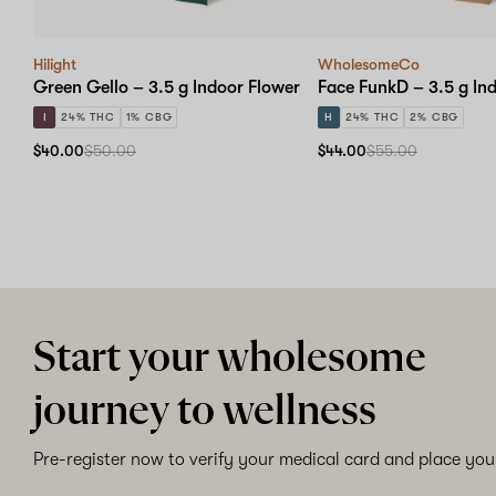
Hilight
WholesomeCo
Green Gello – 3.5 g Indoor Flower
Face FunkD – 3.5 g In
I
24% THC
1% CBG
H
24% THC
2% CBG
$40.00
$50.00
$44.00
$55.00
Start your wholesome
journey to wellness
Pre-register now to verify your medical card and place your