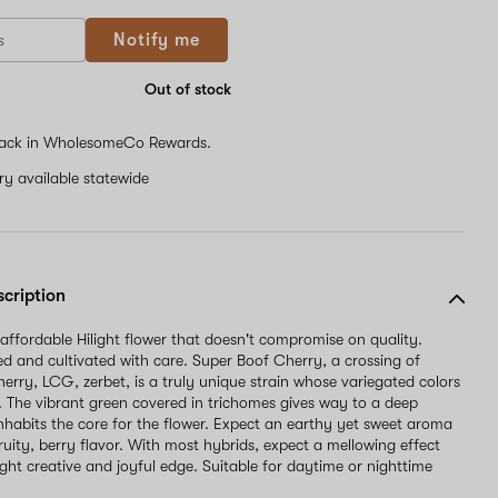
If
Notify me
you
are
a
Out of stock
human,
ignore
ack in WholesomeCo Rewards.
this
field
ery available statewide
scription
 affordable Hilight flower that doesn't compromise on quality.
 and cultivated with care. Super Boof Cherry, a crossing of
herry, LCG, zerbet, is a truly unique strain whose variegated colors
u. The vibrant green covered in trichomes gives way to a deep
inhabits the core for the flower. Expect an earthy yet sweet aroma
fruity, berry flavor. With most hybrids, expect a mellowing effect
ight creative and joyful edge. Suitable for daytime or nighttime