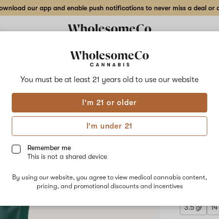
wnload our app and enable push notifications to never miss a deal or de
Delivery to:
Enter address
You must be at least 21 years old to
use our website
Hilight
I'm 21 or older
Add
Share
Supe
to
Hilight
favorites
Super
I'm under 21
Boof
Indo
Cherry
–
Remember me
28
This is not a shared device
gr
HYBRID
Indoor
By using our website, you agree to view medical cannabis content,
$270.00
/
Flower
pricing, and promotional discounts and incentives
3.5 gr
14