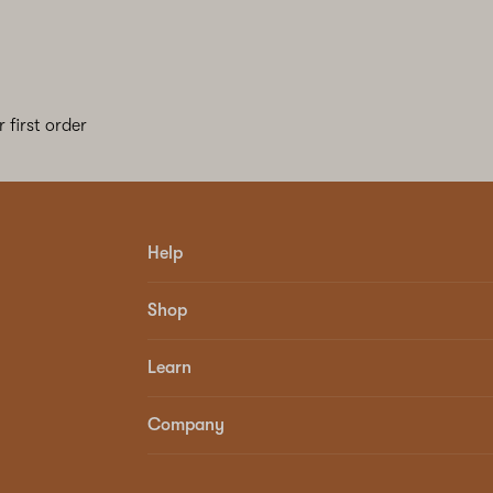
 first order
Help
Shop
Learn
Company