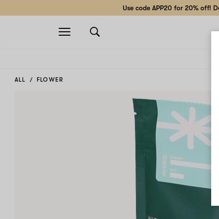
Use code APP20 for 20% off! Do
Open
navigation
ALL
FLOWER