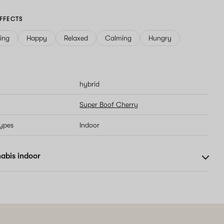
FFECTS
ving
Happy
Relaxed
Calming
Hungry
hybrid
Super Boof Cherry
types
Indoor
abis indoor