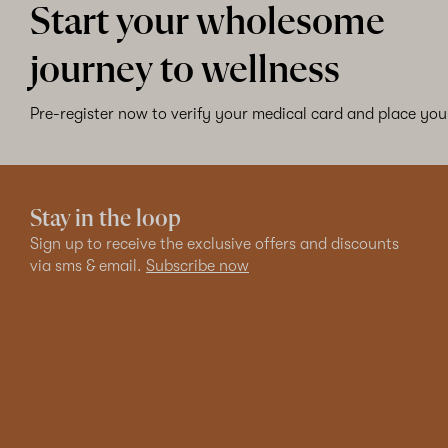
Start your wholesome
journey to wellness
Pre-register now to verify your medical card and place your
Stay in the loop
Sign up to receive the exclusive offers and discounts
via sms & email.
Subscribe now