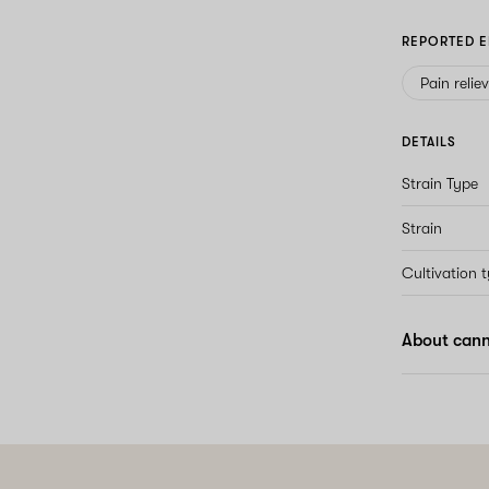
REPORTED E
Pain relie
DETAILS
Strain Type
Strain
Cultivation 
About cann