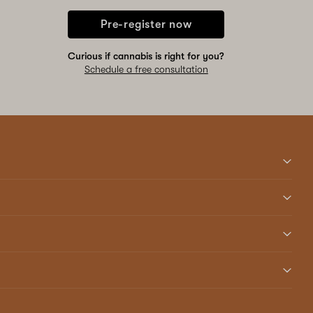
Pre-register now
Curious if cannabis is right for you?
Schedule a free consultation