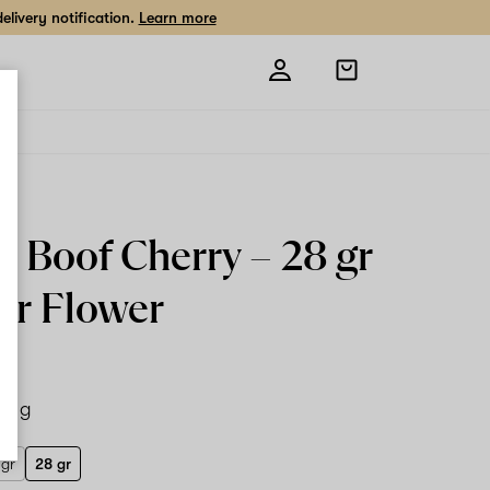
livery notification.
Learn more
Open
shopping
bag
r Boof Cherry –
28 gr
or Flower
28 g
 gr
28 gr