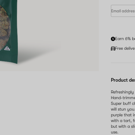
Earn 6% b
Free deliv
Product de
Refreshingly
Hand-trimmed
Super buff c
will stun yo
purple that 
with a tart, 
but with a sl
use.