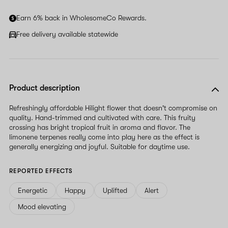
human,
ignore
Earn 6% back in WholesomeCo Rewards.
this
field
Free delivery available statewide
Product description
Refreshingly affordable Hilight flower that doesn't compromise on
quality. Hand-trimmed and cultivated with care. This fruity
crossing has bright tropical fruit in aroma and flavor. The
limonene terpenes really come into play here as the effect is
generally energizing and joyful. Suitable for daytime use.
REPORTED EFFECTS
Energetic
Happy
Uplifted
Alert
Mood elevating