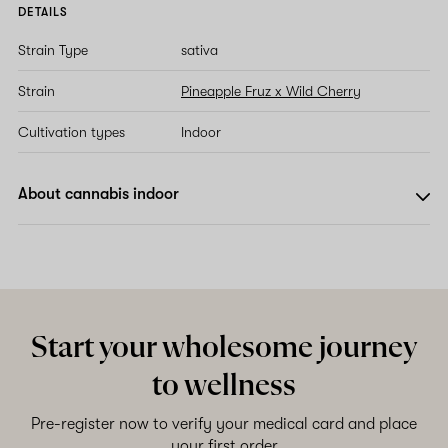
DETAILS
Strain Type
sativa
Strain
Pineapple Fruz x Wild Cherry
Cultivation types
Indoor
About cannabis indoor
Start your wholesome journey
to wellness
Pre-register now to verify your medical card and place
your first order