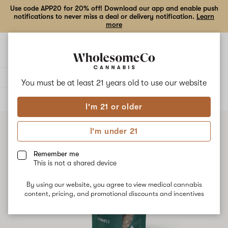
Use code APP20 for 20% off! Download our app and enable push
notifications to never miss a deal or delivery notification.
Learn
more
Open
Open
navigation
shoppi
bag
Delivery to:
Enter address
You must be at least 21 years old to
use our website
ALL
FLOWER
I'm 21 or older
I'm under 21
Remember me
This is not a shared device
By using our website, you agree to view medical cannabis
content, pricing, and promotional discounts and incentives