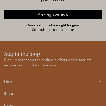
Pre-register now
Curious if cannabis is right for you?
Schedule a free consultation
Stay in the loop
Sign up to receive the exclusive offers and discounts
via sms & email.
Subscribe now
Help
Shop