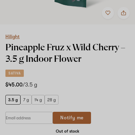
Add
Share
to
Hilight
favorites
Pineapple
Fruz
x
Wild
Hilight
Cherry
Pineapple Fruz x Wild Cherry –
–
3.5
3.5 g
Indoor Flower
g
Indoor
Flower
SATIVA
$45.00
/3.5 g
3.5 g
7 g
14 g
28 g
If
Notify me
you
are
a
Out of stock