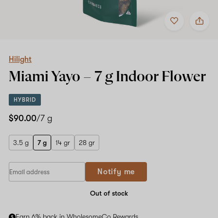
Add
Share
to
Hilight
favorites
Miami
Yayo
–
7
Hilight
g
Miami Yayo –
7 g
Indoor Flower
Indoor
Flower
HYBRID
$90.00
/7 g
3.5 g
7 g
14 gr
28 gr
Notify me
Out of stock
Earn 6% back in WholesomeCo Rewards.