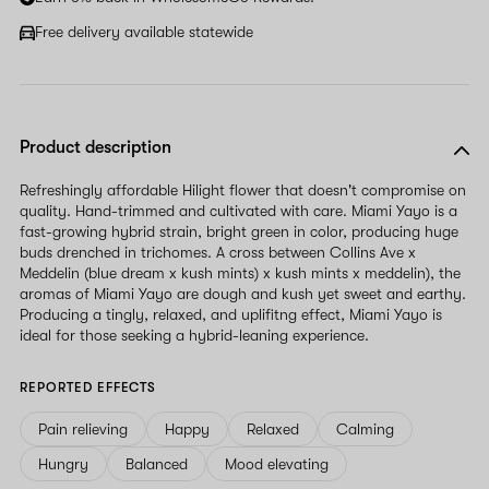
Free delivery available statewide
Product description
Refreshingly affordable Hilight flower that doesn't compromise on
quality. Hand-trimmed and cultivated with care. Miami Yayo is a
fast-growing hybrid strain, bright green in color, producing huge
buds drenched in trichomes. A cross between Collins Ave x
Meddelin (blue dream x kush mints) x kush mints x meddelin), the
aromas of Miami Yayo are dough and kush yet sweet and earthy.
Producing a tingly, relaxed, and uplifitng effect, Miami Yayo is
ideal for those seeking a hybrid-leaning experience.
REPORTED EFFECTS
Pain relieving
Happy
Relaxed
Calming
Hungry
Balanced
Mood elevating