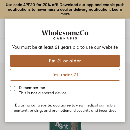
Use code APP20 for 20% off! Download our app and enable push
notifications to never miss a deal or delivery notification.
Learn
more
Open
Open
navigation
shoppi
bag
Delivery to:
Enter address
You must be at least 21 years old to
use our website
ALL
FLOWER
I'm 21 or older
I'm under 21
Remember me
This is not a shared device
By using our website, you agree to view medical cannabis
content, pricing, and promotional discounts and incentives