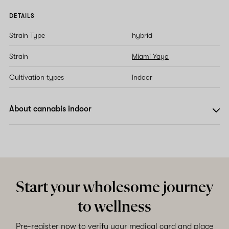
DETAILS
Strain Type
hybrid
Strain
Miami Yayo
Cultivation types
Indoor
About cannabis indoor
Start your wholesome journey
to wellness
Pre-register now to verify your medical card and place