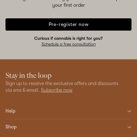
your first order
Pre-register now
Curious if cannabis is right for you?
Schedule a free consultation
Stay in the loop
Sign up to receive the exclusive offers and discounts
via sms & email.
Subscribe now
Help
Shop