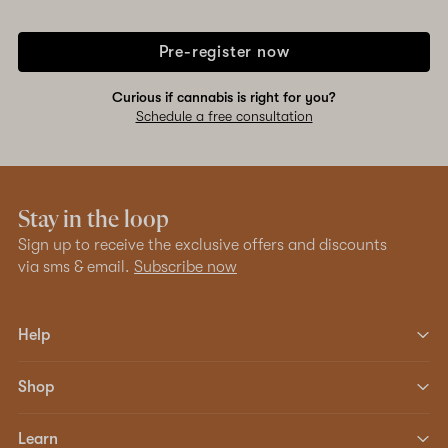
Pre-register now
Curious if cannabis is right for you?
Schedule a free consultation
Stay in the loop
Sign up to receive the exclusive offers and discounts
via sms & email.
Subscribe now
Help
Shop
Learn