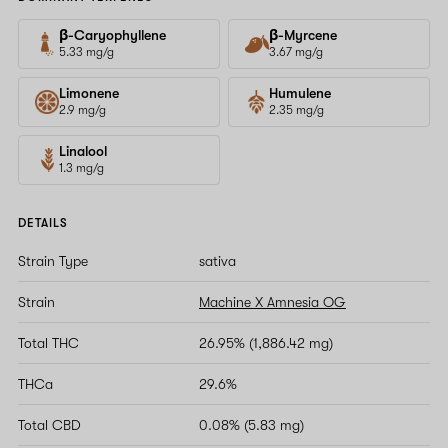
β-Caryophyllene
β-Myrcene
5.33 mg/g
3.67 mg/g
Limonene
Humulene
2.9 mg/g
2.35 mg/g
Linalool
1.3 mg/g
DETAILS
Strain Type
sativa
Strain
Machine X Amnesia OG
Total THC
26.95% (1,886.42 mg)
THCa
29.6%
Total CBD
0.08% (5.83 mg)