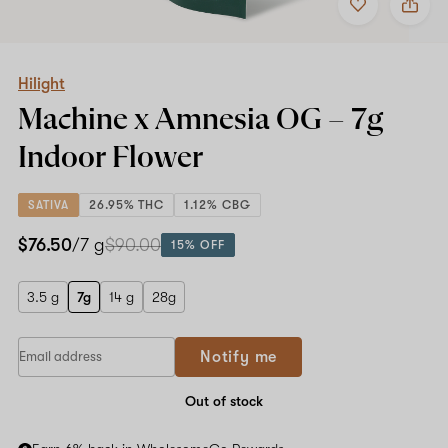
to
Hilight
favorites
Machine
x
Amnesia
OG
Hilight
–
Machine x Amnesia OG –
7g
7g
Indoor
Indoor Flower
Flower
SATIVA
26.95% THC
1.12% CBG
$76.50
/7 g
$90.00
15% OFF
3.5 g
7g
14 g
28g
If
Notify me
you
are
a
Out of stock
human,
ignore