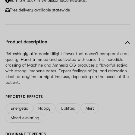
Earn 6% back in WholesomeCo Rewards.
this
field
Free delivery available statewide
Product description
Refreshingly affordable Hilight flower that doesn't compromise on
quality. Hand-trimmed and cultivated with care. This incredible
crossing of Machine and Amnesia OG produces a flavorful sativa
with strong limonene notes. Expect feelings of joy and relaxation.
Ideal for daytime or nighttime use, depending on the needs of the
patient.
REPORTED EFFECTS
Energetic
Happy
Uplifted
Alert
Mood elevating
DOMINANT TERPENES