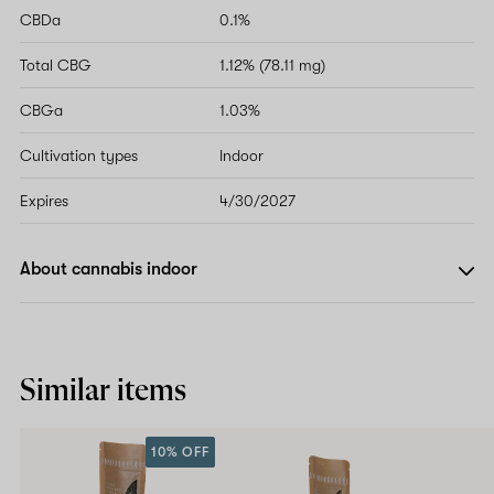
CBDa
0.1%
Total CBG
1.12% (78.11 mg)
CBGa
1.03%
Cultivation types
Indoor
Expires
4/30/2027
About cannabis indoor
Similar items
10% OFF