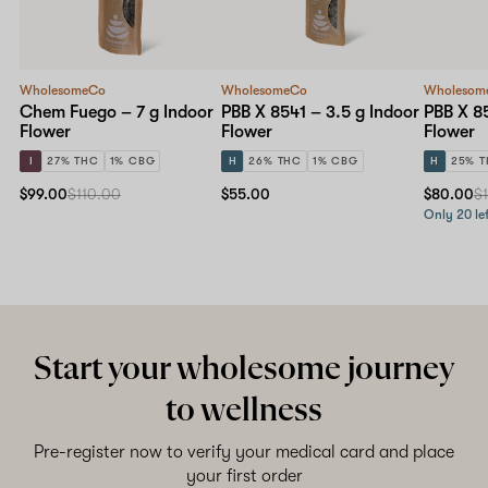
WholesomeCo
WholesomeCo
Wholesom
Chem Fuego – 7 g Indoor
PBB X 8541 – 3.5 g Indoor
PBB X 85
Flower
Flower
Flower
I
27% THC
1% CBG
H
26% THC
1% CBG
H
25% 
$99.00
$110.00
$55.00
$80.00
$
Only 20 lef
Start your wholesome journey
to wellness
Pre-register now to verify your medical card and place
your first order