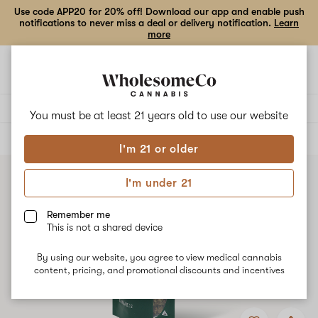
Use code APP20 for 20% off! Download our app and enable push
notifications to never miss a deal or delivery notification.
Learn
more
Open
Open
navigation
shoppi
bag
Delivery to:
Enter address
You must be at least 21 years old to
use our website
ALL
FLOWER
I'm 21 or older
I'm under 21
Remember me
This is not a shared device
By using our website, you agree to view medical cannabis
content, pricing, and promotional discounts and incentives
Add
Share