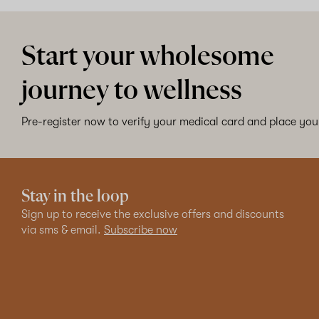
Start your wholesome
journey to wellness
Pre-register now to verify your medical card and place your
Stay in the loop
Sign up to receive the exclusive offers and discounts
via sms & email.
Subscribe now