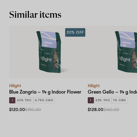
Similar items
20% OFF
Hilight
Hilight
Blue Zangria – 14 g Indoor Flower
Green Gello – 14 g Ind
I
20% THC
0.75% CBG
I
22% THC
1% CBG
$120.00
$150.00
$128.00
$160.00