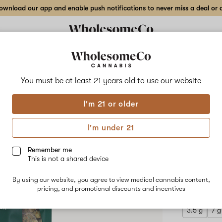
wnload our app and enable push notifications to never miss a deal or de
Delivery to:
Enter address
You must be at least 21 years old to
use our website
Hilight
I'm 21 or older
Add
Share
Hot 
to
Hilight
favorites
Hot
I'm under 21
Cocoa
Indo
Bang
Bang
Remember me
–
This is not a shared device
14
INDICA
g
By using our website, you agree to view medical cannabis content,
$150.00
/
Indoor
pricing, and promotional discounts and incentives
Flower
3.5 g
7 g