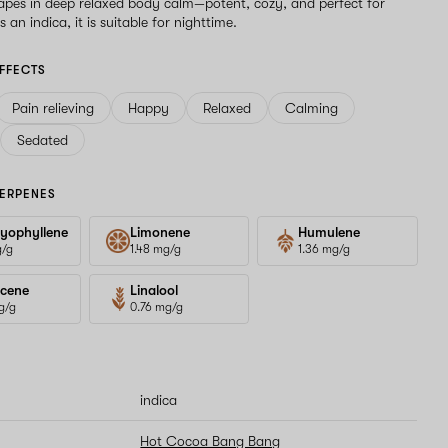
drapes in deep relaxed body calm—potent, cozy, and perfect for
 an indica, it is suitable for nighttime.
FFECTS
Pain relieving
Happy
Relaxed
Calming
Sedated
ERPENES
yophyllene
Limonene
Humulene
g/g
1.48 mg/g
1.36 mg/g
cene
Linalool
g/g
0.76 mg/g
indica
Hot Cocoa Bang Bang