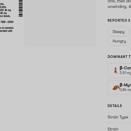
chill, then 
unwinding. As
REPORTED E
Sleepy
Hungry
DOMINANT T
β-Car
3.51 m
β-Myr
0.84 m
DETAILS
Strain Type
Strain