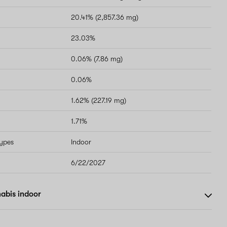
20.41% (2,857.36 mg)
23.03%
0.06% (7.86 mg)
0.06%
1.62% (227.19 mg)
1.71%
types
Indoor
6/22/2027
abis indoor