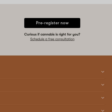
Pre-register now
Curious if cannabis is right for you?
Schedule a free consultation