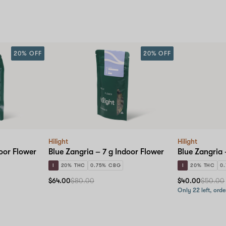
20% OFF
20% OFF
Hilight
Hilight
oor Flower
Blue Zangria – 7 g Indoor Flower
Blue Zangria 
I
20% THC
0.75% CBG
I
20% THC
0
$64.00
$80.00
$40.00
$50.00
Only 22 left, orde