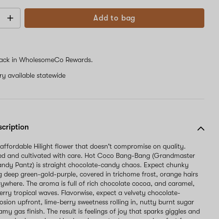
Add to bag
ack in WholesomeCo Rewards.
ery available statewide
scription
 affordable Hilight flower that doesn't compromise on quality.
d and cultivated with care. Hot Coco Bang-Bang (Grandmaster
ndy Pantz) is straight chocolate-candy chaos. Expect chunky
g deep green-gold-purple, covered in trichome frost, orange hairs
ywhere. The aroma is full of rich chocolate cocoa, and caramel,
erry tropical waves. Flavorwise, expect a velvety chocolate-
osion upfront, lime-berry sweetness rolling in, nutty burnt sugar
amy gas finish. The result is feelings of joy that sparks giggles and