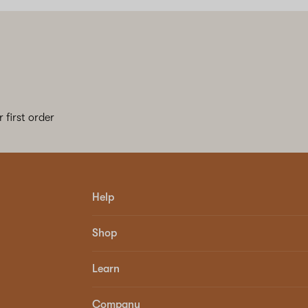
 first order
Help
Shop
Learn
Company