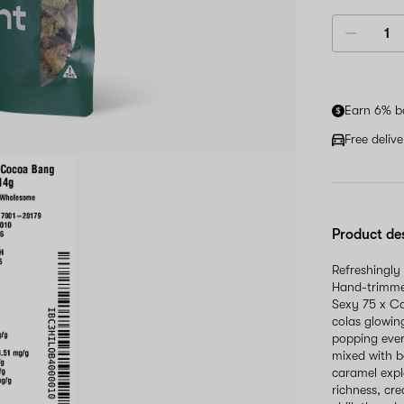
Earn 6% b
Free deliv
Product de
Refreshingly
Hand-trimme
Sexy 75 x Ca
colas glowin
popping ever
mixed with b
caramel expl
richness, cre