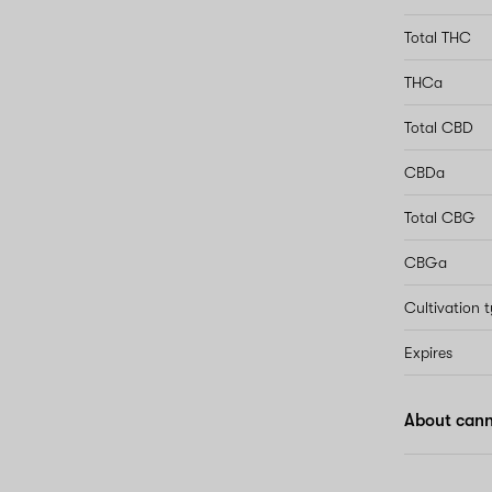
Total THC
THCa
Total CBD
CBDa
Total CBG
CBGa
Cultivation 
Expires
About cann