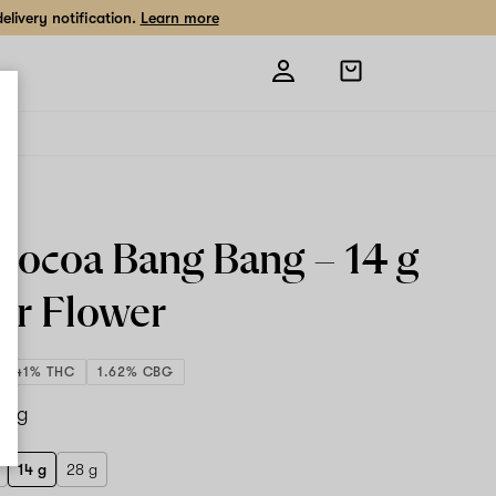
livery notification.
Learn more
Open
shopping
bag
Cocoa Bang Bang –
14 g
or Flower
20.41% THC
1.62% CBG
14 g
14 g
28 g