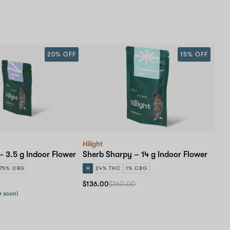
20% OFF
15% OFF
Hilight
– 3.5 g Indoor Flower
Sherb Sharpy – 14 g Indoor Flower
.75% CBG
H
24% THC
1% CBG
$136.00
$160.00
r soon!