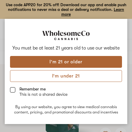
Use code APP20 for 20% off! Download our app and enable push
notifications to never miss a deal or delivery notification.
Learn
more
Open
Open
navigation
shoppi
bag
Delivery to:
Enter address
You must be at least 21 years old to
use our website
ALL
FLOWER
I'm 21 or older
I'm under 21
Remember me
This is not a shared device
By using our website, you agree to view medical cannabis
content, pricing, and promotional discounts and incentives
Add
Share