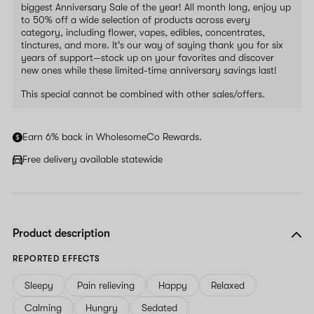
biggest Anniversary Sale of the year! All month long, enjoy up
to 50% off a wide selection of products across every
category, including flower, vapes, edibles, concentrates,
tinctures, and more. It's our way of saying thank you for six
years of support—stock up on your favorites and discover
new ones while these limited-time anniversary savings last!
This special cannot be combined with other sales/offers.
Earn 6% back in WholesomeCo Rewards.
Free delivery available statewide
Product description
REPORTED EFFECTS
Sleepy
Pain relieving
Happy
Relaxed
Calming
Hungry
Sedated