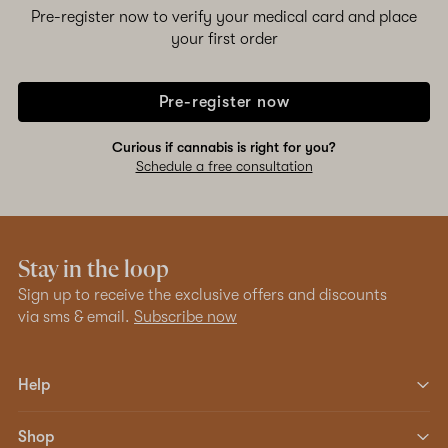
Pre-register now to verify your medical card and place
your first order
Pre-register now
Curious if cannabis is right for you?
Schedule a free consultation
Stay in the loop
Sign up to receive the exclusive offers and discounts
via sms & email.
Subscribe now
Help
Shop