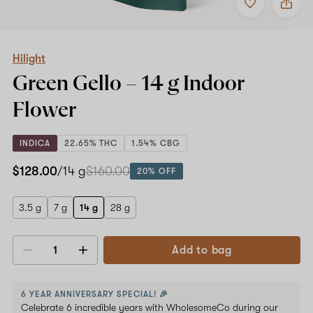
to
Hilight
favorites
Green
Gello
–
14
Hilight
g
Green Gello –
14 g
Indoor
Indoor
Flower
Flower
INDICA
22.65% THC
1.54% CBG
$128.00
/14 g
$160.00
20% OFF
3.5 g
7 g
14 g
28 g
Add to bag
Decrease
Increase
quantity
quantity
6 YEAR ANNIVERSARY SPECIAL! 🎉
Celebrate 6 incredible years with WholesomeCo during our