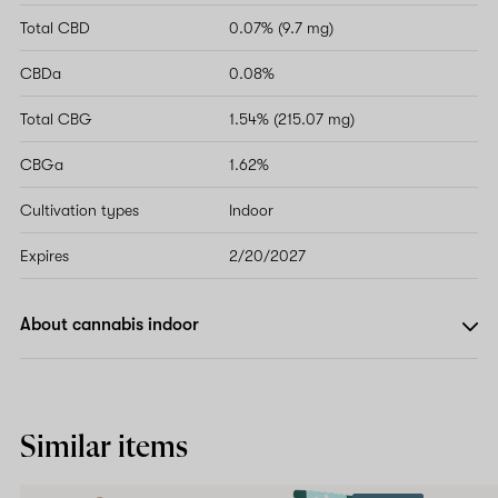
Total CBD
0.07% (9.7 mg)
CBDa
0.08%
Total CBG
1.54% (215.07 mg)
CBGa
1.62%
Cultivation types
Indoor
Expires
2/20/2027
About cannabis indoor
Similar items