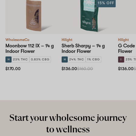
15% OFF
WholesomeCo
Hilight
Hilight
Moonbow 112 IX – 14 g
Sherb Sharpy – 14 g
G Code 
Indoor Flower
Indoor Flower
Flower
H
23% THC
0.83% CBG
H
24% THC
1% CBG
I
25% 
$170.00
$136.00
$160.00
$136.00
$
Start your wholesome journey
to wellness