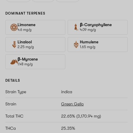
DOMINANT TERPENES
Limonene
β-Caryophyllene
4.6 mg/g
4.09 mg/g
Linalool
Humulene
2.25 mg/g
1.65 mg/g
β-Myrcene
1.48 mg/g
DETAILS
Strain Type
indica
Strain
Green Gello
Total THC
22.65% (3,170.94 mg)
THCa
25.35%