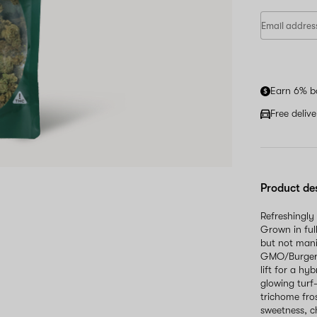
Earn 6% b
Free deliv
Product de
Refreshingly
Grown in ful
but not mani
GMO/Burger's
lift for a hy
glowing turf
trichome fros
sweetness, c