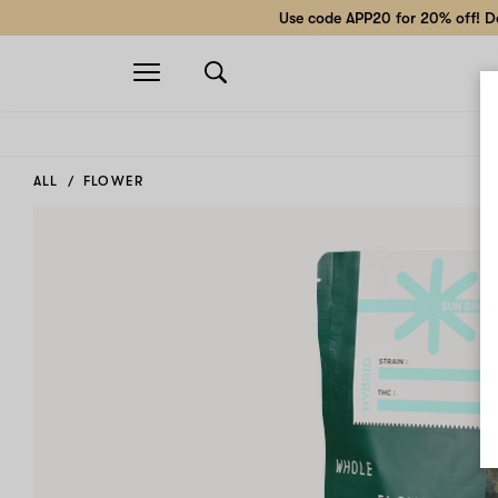
Use code APP20 for 20% off! Do
Open
navigation
ALL
FLOWER