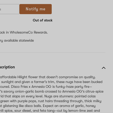
If
Notify me
you
are
a
Out of stock
human,
ignore
ack in WholesomeCo Rewards.
this
field
ery available statewide
scription
 affordable Hilight flower that doesn't compromise on quality.
l sunlight and given a farmer's trim, these nugs have been bucked
cured. Disco Fries x Amnesia OG is funky-haze party fire—
 savory onion-garlic bomb crossed to Amnesia OG's citrus-spice
brid that slaps on every level. Nugs are stunners: pointed colas
-green with purple pops, rust hairs threading through, thick milky
t glistening like disco balls. Expect an aroma of garlic, honey
hili spice, sour diesel, and feta tang—cut by lemon-lime zest and