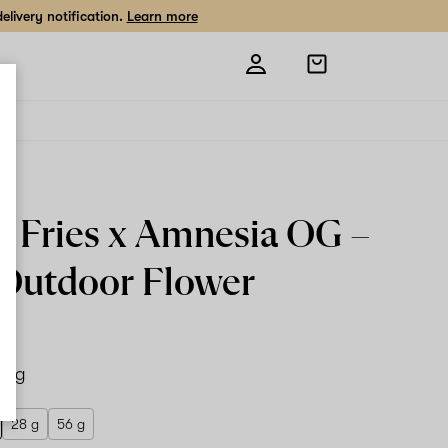
livery notification.
Learn more
Open
shopping
bag
o Fries x Amnesia OG –
Outdoor Flower
14 g
28 g
56 g