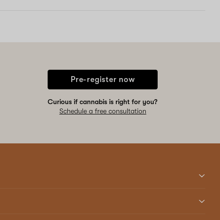
Pre-register now
Curious if cannabis is right for you?
Schedule a free consultation