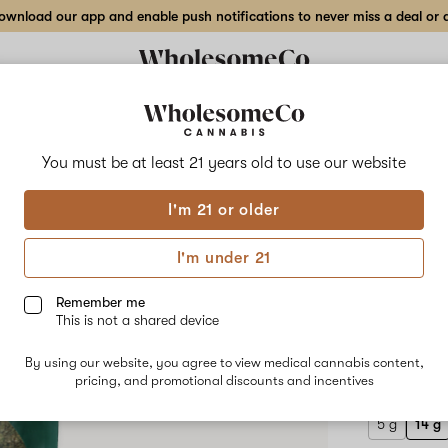
wnload our app and enable push notifications to never miss a deal or de
Delivery to:
Enter address
You must be at least 21 years old to
use our website
Hilight
I'm 21 or older
Add
Share
Disc
to
Hilight
favorites
Disco
I'm under 21
Fries
14 g
x
Amnesia
Remember me
OG
This is not a shared device
–
HYBRID
14
By using our website, you agree to view medical cannabis content,
$100.00
/
g
pricing, and promotional discounts and incentives
Outdoor
Flower
5 g
14 g