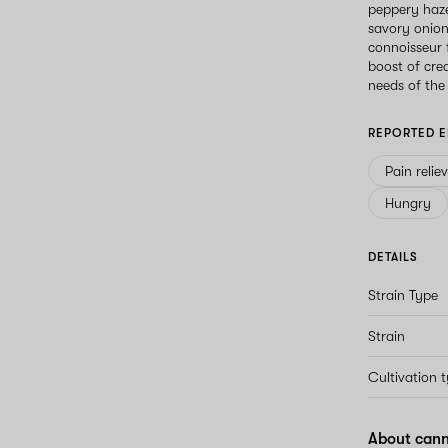
peppery haze
savory onion
connoisseur f
boost of cre
needs of the
REPORTED E
Pain relie
Hungry
DETAILS
Strain Type
Strain
Cultivation 
About cann