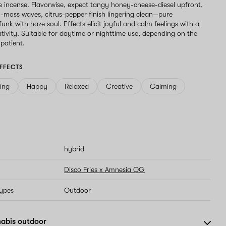
 incense. Flavorwise, expect tangy honey-cheese-diesel upfront,
-moss waves, citrus-pepper finish lingering clean—pure
unk with haze soul. Effects elicit joyful and calm feelings with a
ativity. Suitable for daytime or nighttime use, depending on the
 patient.
FFECTS
ving
Happy
Relaxed
Creative
Calming
hybrid
Disco Fries x Amnesia OG
types
Outdoor
abis outdoor