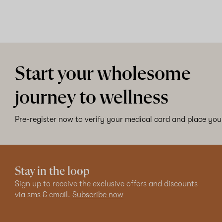
Start your wholesome
journey to wellness
Pre-register now to verify your medical card and place your
Stay in the loop
Sign up to receive the exclusive offers and discounts
via sms & email.
Subscribe now