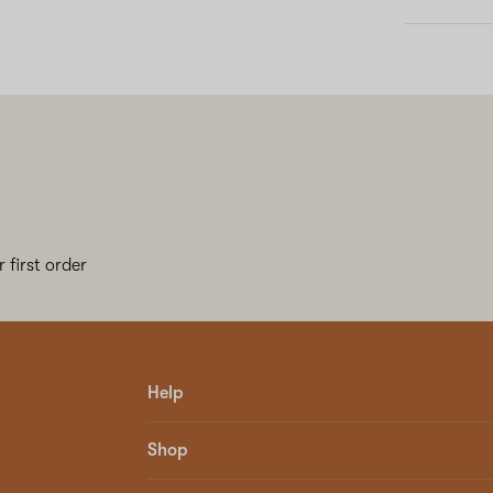
 first order
Help
Shop