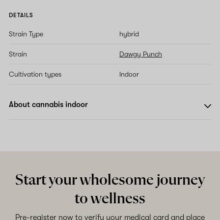
DETAILS
Strain Type
hybrid
Strain
Dawgy Punch
Cultivation types
Indoor
About cannabis indoor
Start your wholesome journey
to wellness
Pre-register now to verify your medical card and place