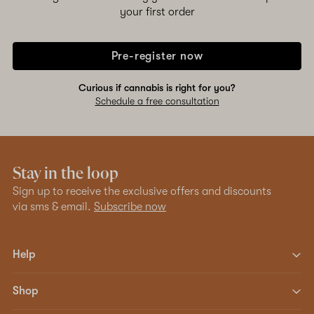
your first order
Pre-register now
Curious if cannabis is right for you?
Schedule a free consultation
Stay in the loop
Sign up to receive the exclusive offers and discounts
via sms & email.
Subscribe now
Help
Shop