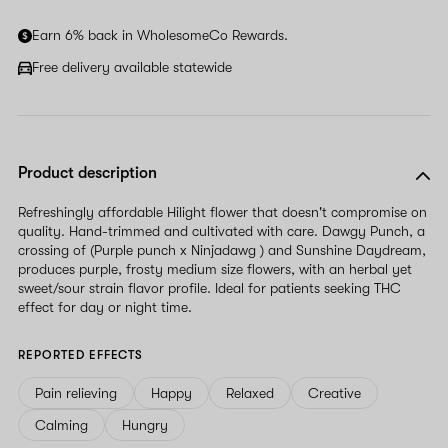
human,
ignore
Earn 6% back in WholesomeCo Rewards.
this
field
Free delivery available statewide
Product description
Refreshingly affordable Hilight flower that doesn't compromise on
quality. Hand-trimmed and cultivated with care. Dawgy Punch, a
crossing of (Purple punch x Ninjadawg ) and Sunshine Daydream,
produces purple, frosty medium size flowers, with an herbal yet
sweet/sour strain flavor profile. Ideal for patients seeking THC
effect for day or night time.
REPORTED EFFECTS
Pain relieving
Happy
Relaxed
Creative
Calming
Hungry