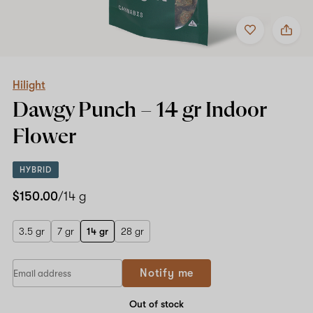
Add
Share
to
Hilight
favorites
Dawgy
Punch
–
14
Hilight
gr
Dawgy Punch –
14 gr
Indoor
Indoor
Flower
Flower
HYBRID
$150.00
/14 g
3.5 gr
7 gr
14 gr
28 gr
If
Notify me
you
are
a
Out of stock