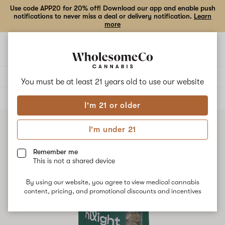
Use code APP20 for 20% off! Download our app and enable push
notifications to never miss a deal or delivery notification.
Learn
more
Open
Open
navigation
shoppi
bag
Delivery to:
Enter address
You must be at least 21 years old to
use our website
ALL
FLOWER
I'm 21 or older
I'm under 21
Remember me
This is not a shared device
By using our website, you agree to view medical cannabis
content, pricing, and promotional discounts and incentives