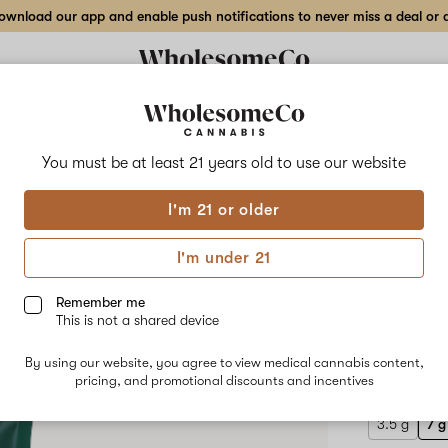
wnload our app and enable push notifications to never miss a deal or de
Delivery to:
Enter address
You must be at least 21 years old to
use our website
Hilight
I'm 21 or older
Add
Share
Cosm
to
Hilight
favorites
Cosmic
I'm under 21
Fusion
Flow
–
7
Remember me
g
This is not a shared device
Indoor
HYBRID
Flower
By using our website, you agree to view medical cannabis content,
$90.00
/7
pricing, and promotional discounts and incentives
3.5 g
7 g