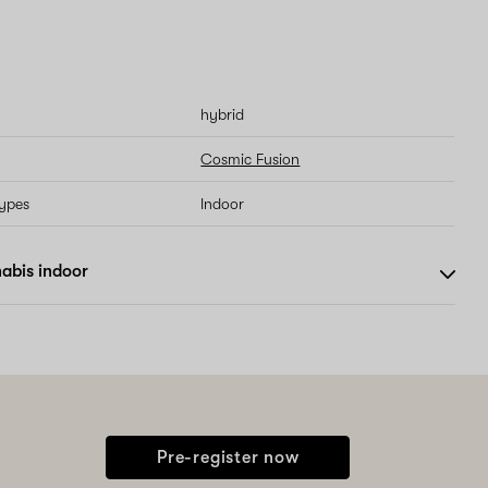
hybrid
Cosmic Fusion
types
Indoor
abis indoor
Pre-register now