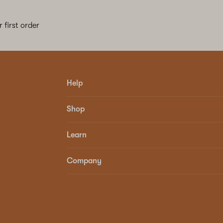
 first order
Help
Shop
Learn
Company