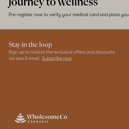
journey to wellness
Pre-register now to verify your medical card and place your
Stay in the loop
Sign up to receive the exclusive offers and discounts
via sms & email.
Subscribe now