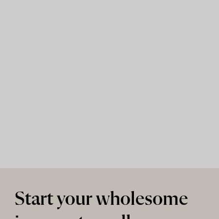
Start your wholesome