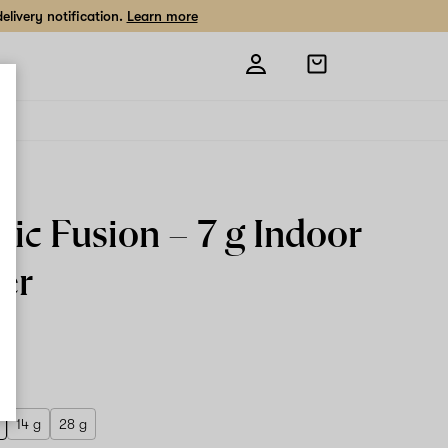
livery notification.
Learn more
Open
shopping
bag
ic Fusion –
7 g
Indoor
er
 g
14 g
28 g