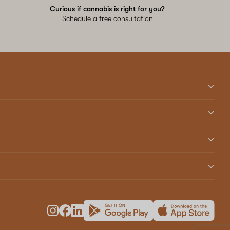
Curious if cannabis is right for you?
Schedule a free consultation