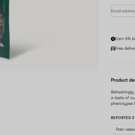
Earn 6% b
Free deliv
Product de
Refreshingly
a taste of ou
phenotypes 
REPORTED E
Pain relie