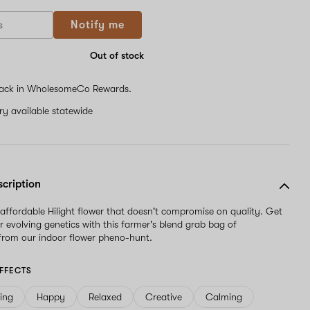
Notify me
Out of stock
ack in WholesomeCo Rewards.
ery available statewide
scription
 affordable Hilight flower that doesn't compromise on quality. Get
r evolving genetics with this farmer's blend grab bag of
from our indoor flower pheno-hunt.
FFECTS
ving
Happy
Relaxed
Creative
Calming