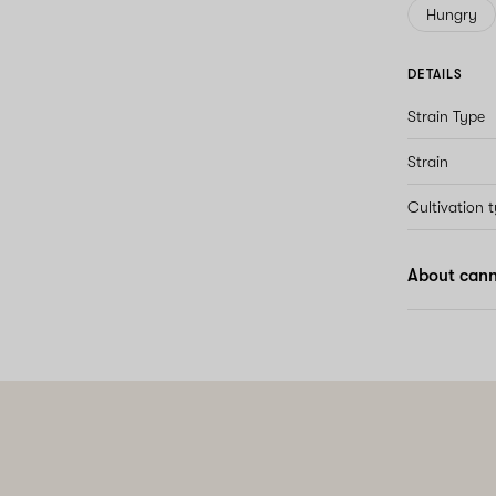
Hungry
DETAILS
Strain Type
Strain
Cultivation 
About cann