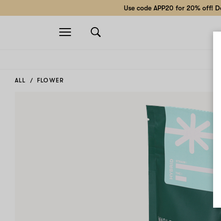
Use code APP20 for 20% off! Do
Open
navigation
ALL
FLOWER