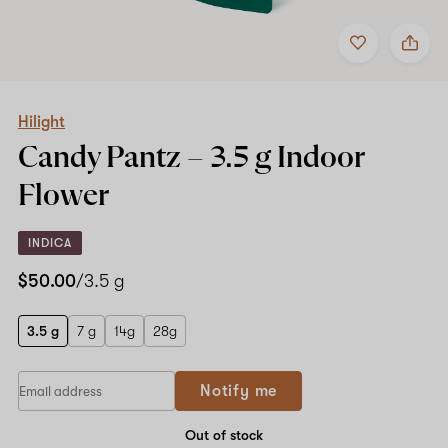
Add
Share
to
Hilight
favorites
Candy
Pantz
–
3.5
Hilight
g
Candy Pantz –
3.5 g
Indoor
Indoor
Flower
Flower
INDICA
$50.00
/3.5 g
3.5 g
7 g
14g
28g
If
Notify me
you
are
a
Out of stock