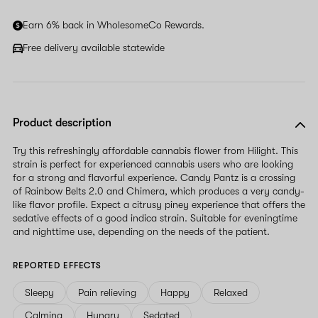
human,
ignore
Earn 6% back in WholesomeCo Rewards.
this
field
Free delivery available statewide
Product description
Try this refreshingly affordable cannabis flower from Hilight. This
strain is perfect for experienced cannabis users who are looking
for a strong and flavorful experience. Candy Pantz is a crossing
of Rainbow Belts 2.0 and Chimera, which produces a very candy-
like flavor profile. Expect a citrusy piney experience that offers the
sedative effects of a good indica strain. Suitable for eveningtime
and nighttime use, depending on the needs of the patient.
REPORTED EFFECTS
Sleepy
Pain relieving
Happy
Relaxed
Calming
Hungry
Sedated