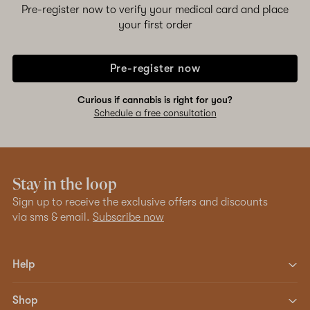
Pre-register now to verify your medical card and place
your first order
Pre-register now
Curious if cannabis is right for you?
Schedule a free consultation
Stay in the loop
Sign up to receive the exclusive offers and discounts
via sms & email.
Subscribe now
Help
Shop