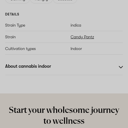
DETAILS
Strain Type
indica
Strain
Candy Pantz
Cultivation types
Indoor
About cannabis indoor
Start your wholesome journey
to wellness