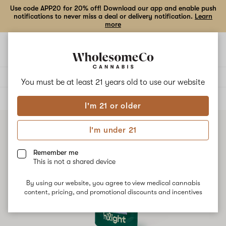
Use code APP20 for 20% off! Download our app and enable push
notifications to never miss a deal or delivery notification.
Learn
more
Open
Open
navigation
shoppi
bag
Delivery to:
Enter address
You must be at least 21 years old to
use our website
ALL
FLOWER
I'm 21 or older
I'm under 21
Remember me
This is not a shared device
By using our website, you agree to view medical cannabis
content, pricing, and promotional discounts and incentives