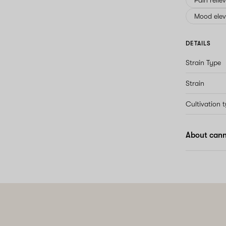
Pain relie
Mood elev
DETAILS
Strain Type
Strain
Cultivation 
About cann