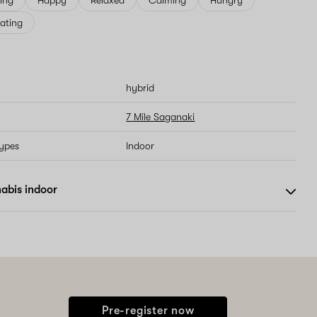
ving
Happy
Relaxed
Calming
Hungry
ating
hybrid
7 Mile Saganaki
types
Indoor
abis indoor
Pre-register now