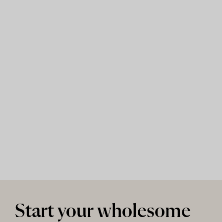
Start your wholesome