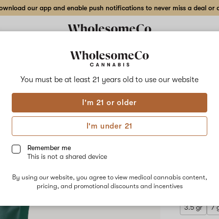
wnload our app and enable push notifications to never miss a deal or de
Delivery to:
Enter address
You must be at least 21 years old to
use our website
Hilight
I'm 21 or older
Add
Share
7 Mi
to
Hilight
favorites
7
I'm under 21
Mile
Flow
Saganaki
–
Remember me
14
This is not a shared device
g
HYBRID
Indoor
By using our website, you agree to view medical cannabis content,
$160.00
/
Flower
pricing, and promotional discounts and incentives
3.5 gr
7 