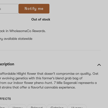
Notify me
Out of stock
ack in WholesomeCo Rewards.
ery available statewide
scription
 affordable Hilight flower that doesn't compromise on quality. Get
r evolving genetics with this farmer's blend grab bag of
rom our indoor flower pheno-hunt. 7 Mile Saganaki represents a
 strains that offer a flavorful cannabis experience.
FFECTS