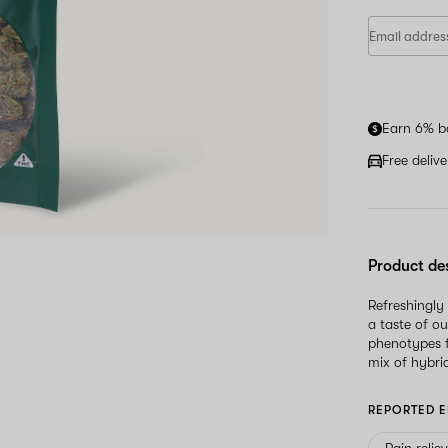
Earn 6% b
Free deliv
Product de
Refreshingly
a taste of ou
phenotypes f
mix of hybrid
REPORTED E