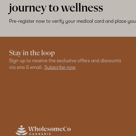
journey to wellness
Pre-register now to verify your medical card and place your
Stay in the loop
Sign up to receive the exclusive offers and discounts
via sms & email.
Subscribe now