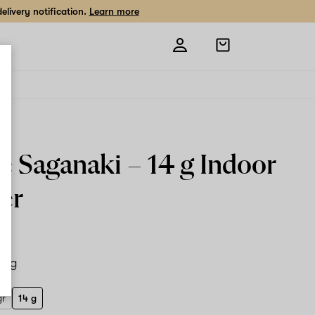
livery notification.
Learn more
Open
shopping
bag
le Saganaki –
14 g
Indoor
er
14 g
gr
14 g