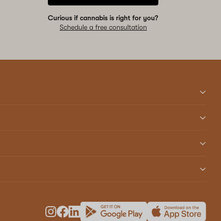
Curious if cannabis is right for you?
Schedule a free consultation