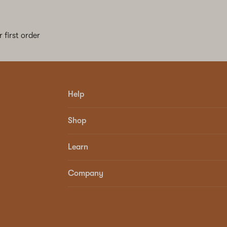
 first order
Help
Shop
Learn
Company