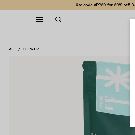
Use code APP20 for 20% off! Do
Open
navigation
ALL
FLOWER