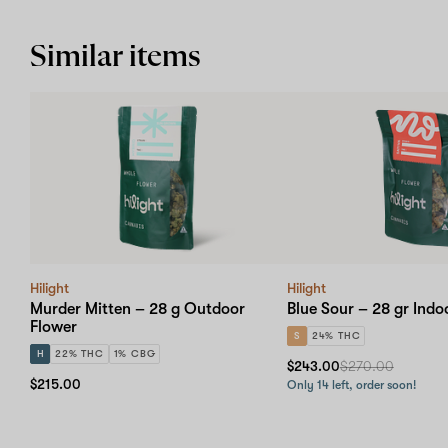
Similar items
Hilight
Hilight
Murder Mitten – 28 g Outdoor
Blue Sour – 28 gr Indo
Flower
S
24% THC
H
22% THC
1% CBG
$243.00
$270.00
$215.00
Only 14 left, order soon!