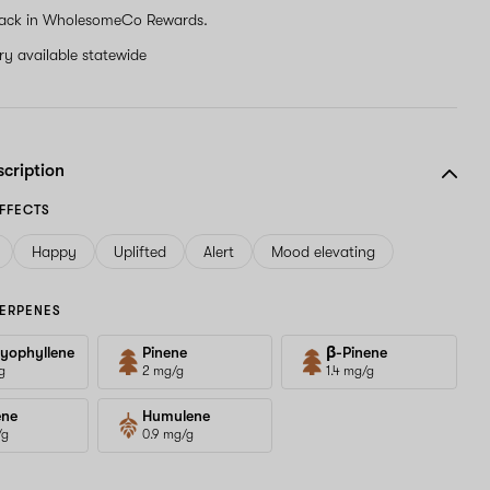
ack in WholesomeCo Rewards.
ery available statewide
scription
FFECTS
Happy
Uplifted
Alert
Mood elevating
ERPENES
yophyllene
Pinene
β-Pinene
g
2 mg/g
1.4 mg/g
ene
Humulene
/g
0.9 mg/g