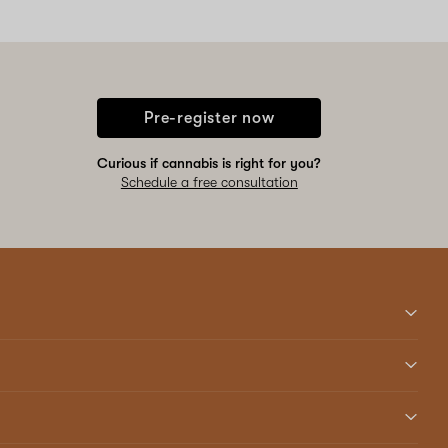
Pre-register now
Curious if cannabis is right for you?
Schedule a free consultation