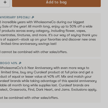
Add to bag
NIVERSARY SPECIAL! 🎉
6 incredible years with WholesomeCo during our biggest
y Sale of the year! All month long, enjoy up to 50% off a wide
of products across every category, including flower, vapes,
oncentrates, tinctures, and more. It's our way of saying thank you
ars of support—stock up on your favorites and discover new ones
 limited-time anniversary savings last!
al cannot be combined with other sales/offers.
 BOGO 40% 🎉
WholesomeCo's 6-Year Anniversary with even more ways to
 limited time, buy any Curaleaf product at full price and get a
duct of equal or lesser value at 40% off. Mix and match your
uraleaf brands while taking advantage of this special anniversary
lable all month long while supplies last. Curaleaf brands are
 Select, Grassroots, Find, Dark Heart, and Jams. Exclusions apply.
ot be combined with other sales/offers.