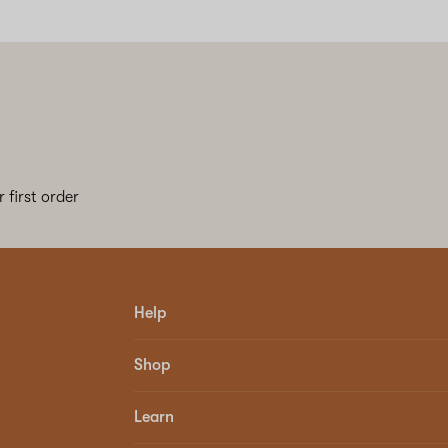
 first order
Help
Shop
Learn