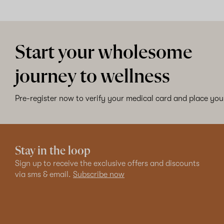
Start your wholesome
journey to wellness
Pre-register now to verify your medical card and place your
Stay in the loop
Sign up to receive the exclusive offers and discounts
via sms & email.
Subscribe now