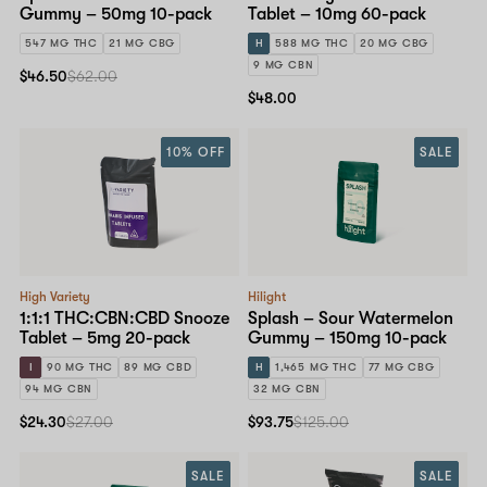
Gummy – 50mg 10-pack
Tablet – 10mg 60-pack
547 MG THC
21 MG CBG
H
588 MG THC
20 MG CBG
9 MG CBN
$46.50
$62.00
$48.00
10% OFF
SALE
High Variety
Hilight
1:1:1 THC:CBN:CBD Snooze
Splash – Sour Watermelon
Tablet – 5mg 20-pack
Gummy – 150mg 10-pack
I
90 MG THC
89 MG CBD
H
1,465 MG THC
77 MG CBG
94 MG CBN
32 MG CBN
$24.30
$27.00
$93.75
$125.00
SALE
SALE