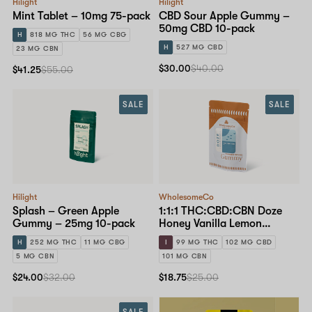
Hilight
Hilight
Mint Tablet – 10mg 75-pack
CBD Sour Apple Gummy –
50mg CBD 10-pack
H
818 MG THC
56 MG CBG
H
527 MG CBD
23 MG CBN
$30.00
$40.00
$41.25
$55.00
SALE
SALE
Hilight
WholesomeCo
Splash – Green Apple
1:1:1 THC:CBD:CBN Doze
Gummy – 25mg 10-pack
Honey Vanilla Lemon
Gummy – 10mg Standard
H
252 MG THC
11 MG CBG
I
99 MG THC
102 MG CBD
Dose 10-pack
5 MG CBN
101 MG CBN
$24.00
$32.00
$18.75
$25.00
SALE