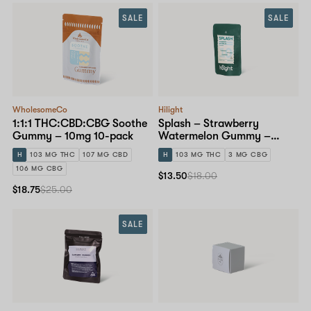
SALE
SALE
WholesomeCo
Hilight
1:1:1 THC:CBD:CBG Soothe
Splash – Strawberry
Gummy – 10mg 10-pack
Watermelon Gummy –
10mg 10-pack
H
103 MG THC
107 MG CBD
H
103 MG THC
3 MG CBG
106 MG CBG
$13.50
$18.00
$18.75
$25.00
SALE