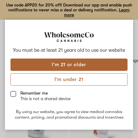
Use code APP20 for 20% off! Download our app and enable push
notifications to never miss a deal or delivery notification.
Learn
more
Open
Open
navigation
shoppi
bag
Delivery to:
Enter address
You must be at least 21 years old to
use our website
All products
Specials
Collections
Flower
Vape Cartridges
Edibles
Beverag
I'm 21 or older
I'm under 21
Edibles
Filters
Remember me
This is not a shared device
SALE
SALE
By using our website, you agree to view medical cannabis
content, pricing, and promotional discounts and incentives