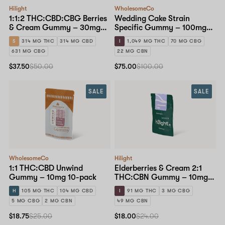
Hilight
WholesomeCo
1:1:2 THC:CBD:CBG Berries
Wedding Cake Strain
& Cream Gummy – 30mg
Specific Gummy – 100mg
10-pack
10-pack
S
314 MG THC
314 MG CBD
I
1,049 MG THC
70 MG CBG
631 MG CBG
22 MG CBN
$37.50
$50.00
$75.00
$100.00
SALE
SALE
WholesomeCo
Hilight
1:1 THC:CBD Unwind
Elderberries & Cream 2:1
Gummy – 10mg 10-pack
THC:CBN Gummy – 10mg
10-pack
H
105 MG THC
104 MG CBD
I
91 MG THC
3 MG CBG
5 MG CBG
2 MG CBN
49 MG CBN
$18.75
$25.00
$18.00
$24.00