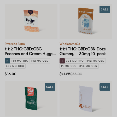
SALE
Riverside Farm
WholesomeCo
1:1:2 THC:CBD:CBG
1:1:1 THC:CBD:CBN Doze
Peaches and Cream Hygge
Gummy – 30mg 10-pack
Chews – 10mg 15-pack
H
168 MG THC
162 MG CBD
I
335 MG THC
342 MG CBD
324 MG CBG
14 MG CBG
343 MG CBN
$36.00
$41.25
$55.00
SALE
SALE