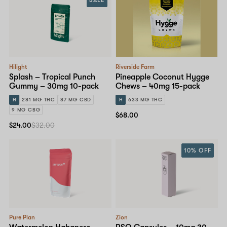
Hilight
Riverside Farm
Splash – Tropical Punch
Pineapple Coconut Hygge
Gummy – 30mg 10-pack
Chews – 40mg 15-pack
H
281 MG THC
87 MG CBD
H
633 MG THC
9 MG CBG
$68.00
$24.00
$32.00
10% OFF
Pure Plan
Zion