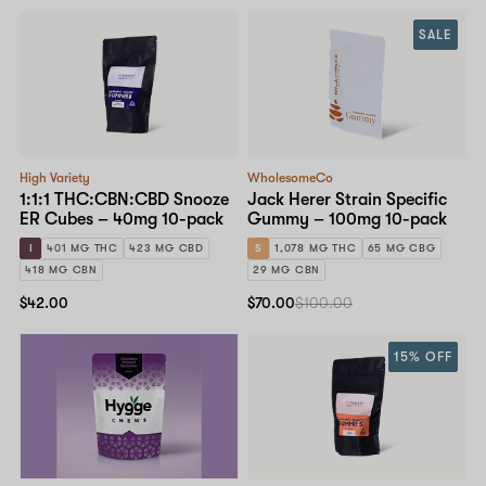
SALE
High Variety
WholesomeCo
1:1:1 THC:CBN:CBD Snooze
Jack Herer Strain Specific
ER Cubes – 40mg 10-pack
Gummy – 100mg 10-pack
I
401 MG THC
423 MG CBD
S
1,078 MG THC
65 MG CBG
418 MG CBN
29 MG CBN
$42.00
$70.00
$100.00
15% OFF