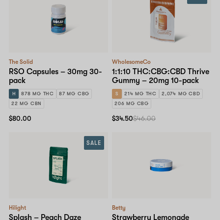
The Solid
WholesomeCo
RSO Capsules – 30mg 30-
1:1:10 THC:CBG:CBD Thrive
pack
Gummy – 20mg 10-pack
H
878 MG THC
87 MG CBG
S
214 MG THC
2,074 MG CBD
22 MG CBN
206 MG CBG
$80.00
$34.50
$46.00
SALE
Hilight
Betty
Splash – Peach Daze
Strawberry Lemonade