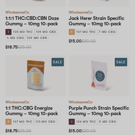
WholesomeCo
WholesomeCo
1:1:1 THC:CBD:CBN Doze
Jack Herer Strain Specific
Gummy – 10mg 10-pack
Gummy – 10mg 10-pack
I
105 MG THC
109 MG CBD
S
107 MG THC
7 MG CBG
4 MG CBG
109 MG CBN
$15.00
$20.00
$18.75
$25.00
SALE
SALE
WholesomeCo
WholesomeCo
1:1 THC:CBG Energize
Purple Punch Strain Specific
Gummy – 10mg 10-pack
Gummy – 10mg 10-pack
S
107 MG THC
110 MG CBG
I
106 MG THC
5 MG CBG
$18.75
$25.00
$15.00
$20.00