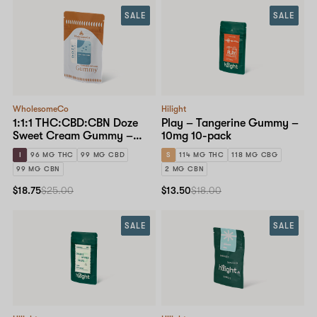
SALE
SALE
WholesomeCo
Hilight
1:1:1 THC:CBD:CBN Doze
Play – Tangerine Gummy –
Sweet Cream Gummy –
10mg 10-pack
10mg Standard Dose 10-
I
96 MG THC
99 MG CBD
S
114 MG THC
118 MG CBG
pack
99 MG CBN
2 MG CBN
$18.75
$25.00
$13.50
$18.00
SALE
SALE