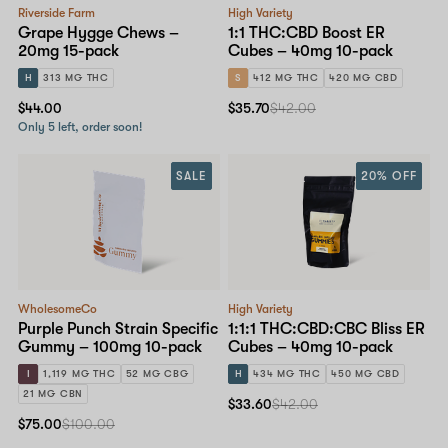
Riverside Farm
High Variety
Grape Hygge Chews –
1:1 THC:CBD Boost ER
20mg 15-pack
Cubes – 40mg 10-pack
H
313 MG THC
S
412 MG THC
420 MG CBD
$44.00
$35.70
$42.00
Only 5 left, order soon!
SALE
20% OFF
WholesomeCo
High Variety
Purple Punch Strain Specific
1:1:1 THC:CBD:CBC Bliss ER
Gummy – 100mg 10-pack
Cubes – 40mg 10-pack
I
1,119 MG THC
52 MG CBG
H
434 MG THC
450 MG CBD
21 MG CBN
$33.60
$42.00
$75.00
$100.00