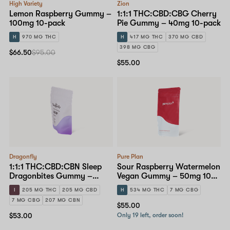
High Variety
Zion
Lemon Raspberry Gummy –
1:1:1 THC:CBD:CBG Cherry
100mg 10-pack
Pie Gummy – 40mg 10-pack
H
970 MG THC
H
417 MG THC
370 MG CBD
398 MG CBG
$66.50
$95.00
$55.00
Dragonfly
Pure Plan
1:1:1 THC:CBD:CBN Sleep
Sour Raspberry Watermelon
Dragonbites Gummy –
Vegan Gummy – 50mg 10-
10mg 20-pack
pack
I
205 MG THC
205 MG CBD
H
534 MG THC
7 MG CBG
7 MG CBG
207 MG CBN
$55.00
$53.00
Only 19 left, order soon!