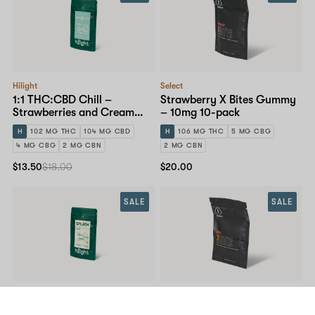
Hilight
Select
1:1 THC:CBD Chill –
Strawberry X Bites Gummy
Strawberries and Cream
– 10mg 10-pack
Gummy – 10mg 10-pack
H
102 MG THC
104 MG CBD
H
106 MG THC
5 MG CBG
4 MG CBG
2 MG CBN
2 MG CBN
$13.50
$18.00
$20.00
SALE
SALE
Hilight
Select
Splash – Sour Black Cherry
Orange X Bites Gummy –