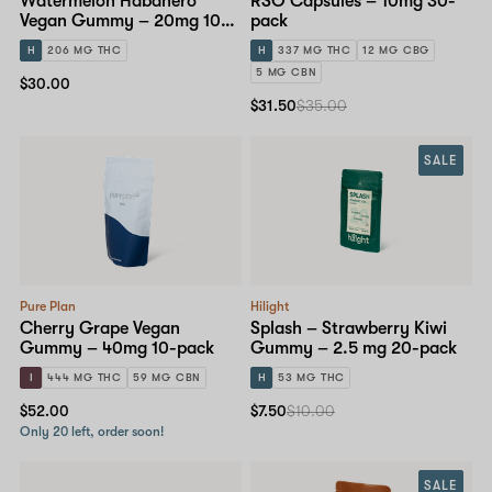
Watermelon Habanero
RSO Capsules – 10mg 30-
Vegan Gummy – 20mg 10-
pack
pack
H
206 MG THC
H
337 MG THC
12 MG CBG
5 MG CBN
$30.00
$31.50
$35.00
SALE
Pure Plan
Hilight
Cherry Grape Vegan
Splash – Strawberry Kiwi
Gummy – 40mg 10-pack
Gummy – 2.5 mg 20-pack
I
444 MG THC
59 MG CBN
H
53 MG THC
$52.00
$7.50
$10.00
Only 20 left, order soon!
SALE