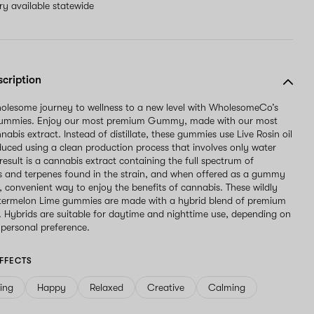
ery available statewide
scription
olesome journey to wellness to a new level with WholesomeCo’s
Gummies. Enjoy our most premium Gummy, made with our most
abis extract. Instead of distillate, these gummies use Live Rosin oil
duced using a clean production process that involves only water
result is a cannabis extract containing the full spectrum of
 and terpenes found in the strain, and when offered as a gummy
l, convenient way to enjoy the benefits of cannabis. These wildly
atermelon Lime gummies are made with a hybrid blend of premium
t. Hybrids are suitable for daytime and nighttime use, depending on
 personal preference.
FFECTS
ving
Happy
Relaxed
Creative
Calming