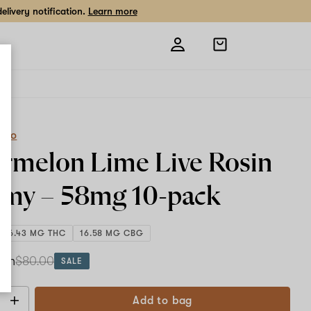
livery notification.
Learn more
Open
shopping
bag
eCo
rmelon Lime Live Rosin
my –
58mg
10-pack
586.43 MG THC
16.58 MG CBG
ach
$80.00
SALE
Add to bag