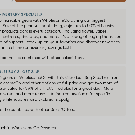
NIVERSARY SPECIAL! 🎉
6 incredible years with WholesomeCo during our biggest
y Sale of the year! All month long, enjoy up to 50% off a wide
of products across every category, including flower, vapes,
oncentrates, tinctures, and more. It's our way of saying thank you
ars of support—stock up on your favorites and discover new ones
 limited-time anniversary savings last!
al cannot be combined with other sales/offers.
LS! BUY 2, GET 2! 🎉
6 years of WholesomeCo with this killer deal! Buy 2 edibles from
holesomeCo and other options at full price and get two more of
sser value for 99% off. That's 4 edibles for a great deal! More
e value, and more reasons to indulge. Available for specific
y while supplies last. Exclusions apply.
ot be combined with other Sales/Offers.
ack in WholesomeCo Rewards.