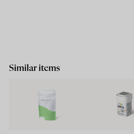
Similar items