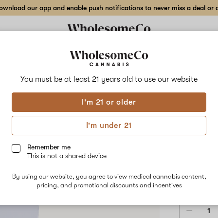
wnload our app and enable push notifications to never miss a deal or de
Delivery to:
Enter address
You must be at least 21 years old to
use our website
Wholesom
I'm 21 or older
Add
Share
Wate
to
WholesomeCo
favorites
Watermelon
I'm under 21
Lime
Gum
Live
Rosin
Remember me
Gummy
This is not a shared device
–
HYBRID
58mg
By using our website, you agree to view medical cannabis content,
10-
$60.00
/e
pricing, and promotional discounts and incentives
pack