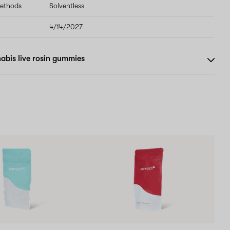
methods
Solventless
4/14/2027
abis live rosin gummies