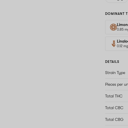
DOMINANT T
Limon
0.85 m
Linalo
0.12 m
DETAILS
Strain Type
Pieces per un
Total THC
Total CBC
Total CBG