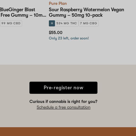
Pure Plan
BlueGinger Blast
Sour Raspberry Watermelon Vegan
r Free Gummy – 10mg
Gummy – 50mg 10-pack
99 MG CBD
H
534 MG THC
7 MG CBG
$55.00
Only 23 left, order soon!
Pre-register now
Curious if cannabis is right for you?
Schedule a free consultation