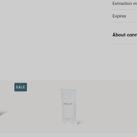
Extraction 
Expires
About cann
SALE