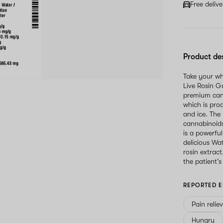
Free deliv
Product de
Take your wh
Live Rosin 
premium cann
which is pro
and ice. The 
cannabinoids
is a powerfu
delicious W
rosin extrac
the patient’s
REPORTED E
Pain relie
Hungry