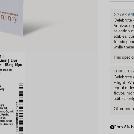
6 YEAR AN
Celebrate 
Anniversar
selection 
edibles, c
for six ye
while these
This speci
EDIBLE DEA
Celebrate 
Hilight, W
equal or le
flavor, mor
edibles onl
Offer cann
Earn 6% b