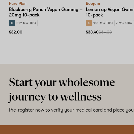
Pure Plan
Boojum
Blackberry Punch Vegan Gummy –
Lemon up Vegan Gum
20mg 10-pack
10-pack
H
219 MG THC
S
401 MG THC
7 MG CBG
$32.00
$38.40
$64.00
Start your wholesome
journey to wellness
Pre-register now to verify your medical card and place your