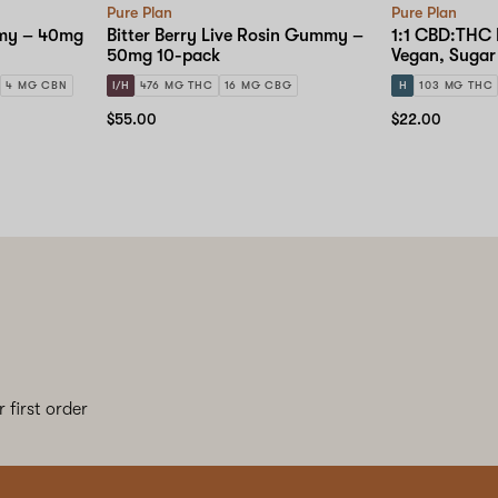
Pure Plan
Pure Plan
my – 40mg
Bitter Berry Live Rosin Gummy –
1:1 CBD:THC 
50mg 10-pack
Vegan, Suga
10-pack
4 MG CBN
I/H
476 MG THC
16 MG CBG
H
103 MG THC
$55.00
$22.00
 first order