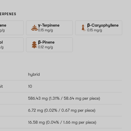
ERPENES
ene
γ-Terpinene
β-Caryophyllene
g/g
0.15 mg/g
0.15 mg/g
ol
β-Pinene
g/g
0.12 mg/g
hybrid
it
10
586.43 mg (1.31% / 58.64 mg per piece)
6.72 mg (0.02% / 0.67 mg per piece)
16.58 mg (0.04% / 1.66 mg per piece)