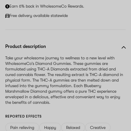
Earn 6% back in WholesomeCo Rewards.
Free delivery available statewide
Product description
Take your wholesome journey to wellness to a new level with
WholesomeCo’s Diamond Gummies. These gummies are
formulated using THC-A Diamonds extracted from dried and
cured cannabis flower. The resulting extract is THC-A diamond in
physical form. The THC-A gummies are then melted down and
infused into the gummy formulation. Each Blueberry
Marshmallow Diamond gummy offers a pure THC experience
enveloped in a delicious, effective and convenient way to enjoy
the benefits of cannabis.
REPORTED EFFECTS
Pain relieving
Happy
Relaxed
Creative