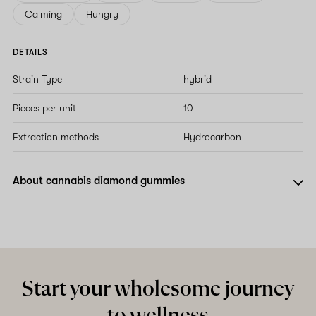
Calming
Hungry
DETAILS
Strain Type
hybrid
Pieces per unit
10
Extraction methods
Hydrocarbon
About cannabis diamond gummies
Start your wholesome journey