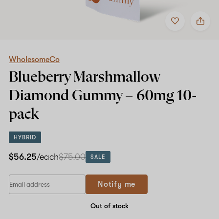
Add
Share
to
WholesomeCo
Shop now
favorites
Blueberry
Marshmallow
Diamond
Gummy
WholesomeCo
–
Blueberry Marshmallow
60mg
10-
Diamond Gummy –
60mg
10-
pack
pack
HYBRID
$56.25
/each
$75.00
SALE
Notify me
Out of stock