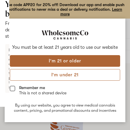
the
Your
Use code APP20 for 20% off! Download our app and enable push
notifications to never miss a deal or delivery notification.
Learn
dialog
bag
more
Free
Open
Open
delivery
navigation
shoppi
statewide
bag
Delivery to:
Enter address
You must be at least 21 years old to
use our website
Enter a
delivery
ALL
EDIBLES
address
I'm 21 or older
or
switch
to
I'm under 21
pickup
to get
started.
Remember me
This is not a shared device
By using our website, you agree to view medical cannabis
Your
content, pricing, and promotional discounts and incentives
bag
is
empty