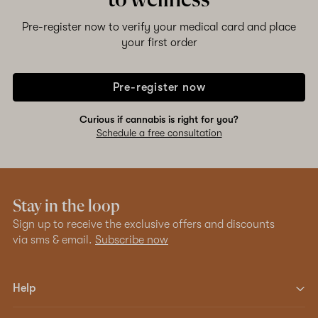
to wellness
Pre-register now to verify your medical card and place
your first order
Pre-register now
Curious if cannabis is right for you?
Schedule a free consultation
Stay in the loop
Sign up to receive the exclusive offers and discounts
via sms & email.
Subscribe now
Help