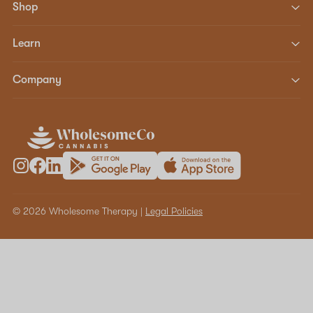
Shop
Learn
Company
© 2026 Wholesome Therapy |
Legal Policies