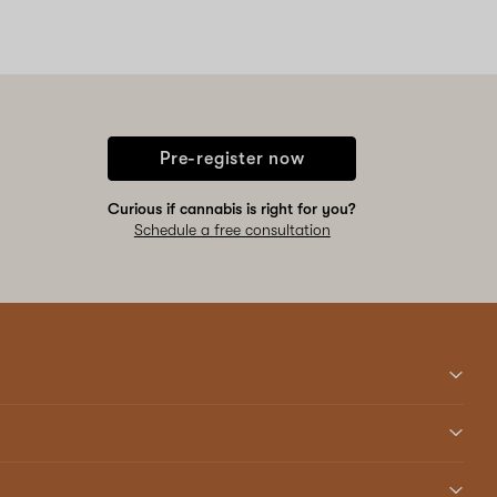
Pre-register now
Curious if cannabis is right for you?
Schedule a free consultation