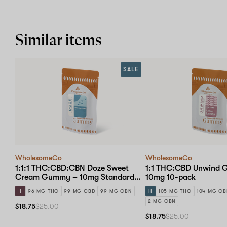
Similar items
SALE
WholesomeCo
WholesomeCo
1:1:1 THC:CBD:CBN Doze Sweet
1:1 THC:CBD Unwind
Cream Gummy – 10mg Standard
10mg 10-pack
Dose 10-pack
I
96 MG THC
99 MG CBD
99 MG CBN
H
105 MG THC
104 MG C
2 MG CBN
$18.75
$25.00
$18.75
$25.00