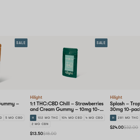
SALE
SALE
Hilight
Hilight
 Gummy –
1:1 THC:CBD Chill – Strawberries
Splash – Tro
and Cream Gummy – 10mg 10-
30mg 10-pac
pack
BD
5 MG CBG
H
102 MG THC
104 MG CBD
4 MG CBG
H
281 MG THC
2 MG CBN
$24.00
$32.00
$13.50
$18.00