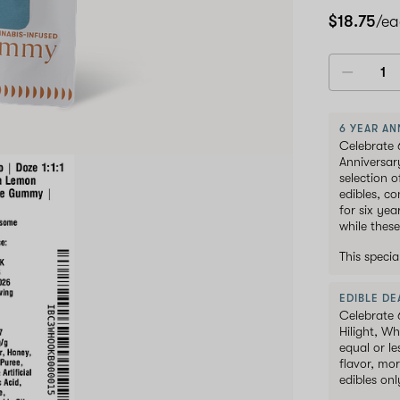
pack
$18.75
/e
6 YEAR AN
Celebrate 
Anniversar
selection 
edibles, c
for six ye
while these
This speci
EDIBLE DEA
Celebrate 
Hilight, W
equal or le
flavor, mor
edibles onl