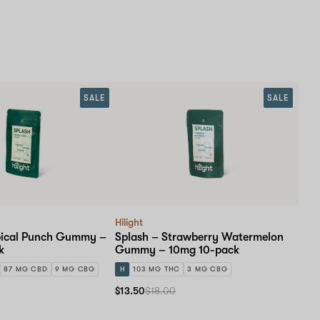
SALE
SALE
Hilight
pical Punch Gummy –
Splash – Strawberry Watermelon
k
Gummy – 10mg 10-pack
87 MG CBD
9 MG CBG
H
103 MG THC
3 MG CBG
$13.50
$18.00