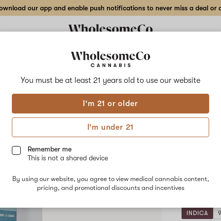
wnload our app and enable push notifications to never miss a deal or de
Delivery to:
Enter address
You must be at least 21 years old to
use our website
Wholesom
I'm 21 or older
Add
Share
1:1:
to
WholesomeCo
favorites
1:1:1
I'm under 21
THC:CBD:CBN
Hone
Doze
Honey
Remember me
Vanilla
This is not a shared device
–
10
Lemon
Gummy
By using our website, you agree to view medical cannabis content,
pack
–
pricing, and promotional discounts and incentives
10mg
Standard
Dose
INDICA
10-