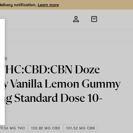
livery notification.
Learn more
Open
shopping
bag
eCo
1 THC:CBD:CBN Doze
y Vanilla Lemon Gummy
mg Standard Dose
10-
99.36 MG THC
102.82 MG CBD
101.52 MG CBN