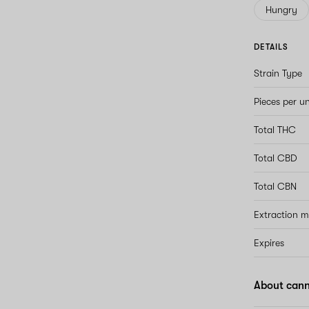
Hungry
DETAILS
Strain Type
Pieces per un
Total THC
Total CBD
Total CBN
Extraction 
Expires
About can