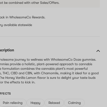
ot be combined with other Sales/Offers.
ack in WholesomeCo Rewards.
ery available statewide
scription
wholesome journey to wellness with WholesomeCo Doze gummies.
mies provide a holistic, plant-powered approach to cannabis
e formulation combines the cannabis plant's most powerful
s, THC, CBD and CBN, with Chamomile, making it ideal for a good
 The Honey Vanilla Lemon flavor is sure to delight your taste buds
or the effects to kick in.
FFECTS
Pain relieving
Happy
Relaxed
Calming