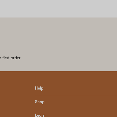
 first order
Help
Shop
Learn