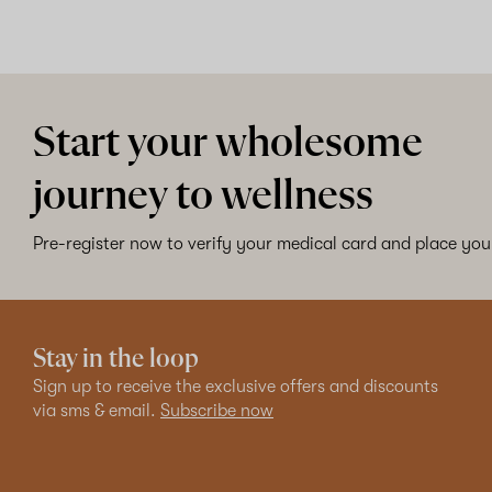
Start your wholesome
journey to wellness
Pre-register now to verify your medical card and place your
Stay in the loop
Sign up to receive the exclusive offers and discounts
via sms & email.
Subscribe now