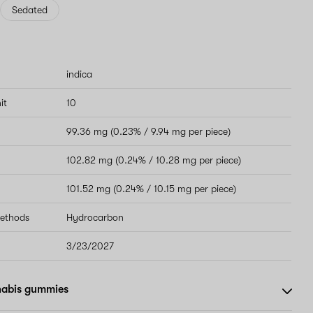
Sedated
indica
it
10
99.36 mg (0.23% / 9.94 mg per piece)
102.82 mg (0.24% / 10.28 mg per piece)
101.52 mg (0.24% / 10.15 mg per piece)
methods
Hydrocarbon
3/23/2027
nabis gummies