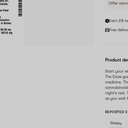
Offer cann
Earn 6% b
Free deliv
Product de
Start your 
The Doze gum
medicine. Th
cannabinoid
night's rest.
as you wait f
REPORTED E
Sleepy