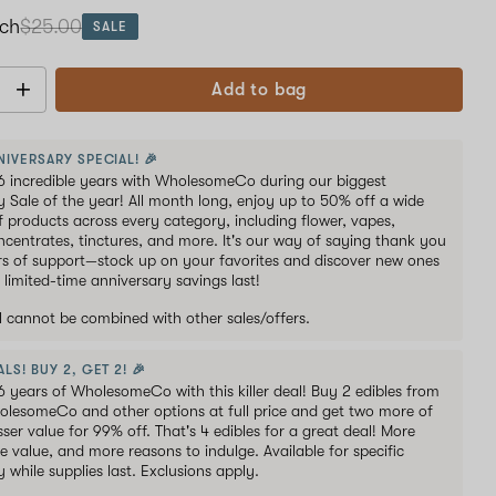
ach
$25.00
SALE
Add to bag
NIVERSARY SPECIAL! 🎉
6 incredible years with WholesomeCo during our biggest
y Sale of the year! All month long, enjoy up to 50% off a wide
of products across every category, including flower, vapes,
oncentrates, tinctures, and more. It's our way of saying thank you
ars of support—stock up on your favorites and discover new ones
 limited-time anniversary savings last!
al cannot be combined with other sales/offers.
LS! BUY 2, GET 2! 🎉
6 years of WholesomeCo with this killer deal! Buy 2 edibles from
holesomeCo and other options at full price and get two more of
sser value for 99% off. That's 4 edibles for a great deal! More
e value, and more reasons to indulge. Available for specific
y while supplies last. Exclusions apply.