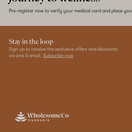
Pre-register now to verify your medical card and place your
Stay in the loop
Sign up to receive the exclusive offers and discounts
via sms & email.
Subscribe now