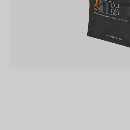
Shop now