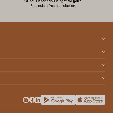
Curious if cannabis is right for you?
Schedule a free consultation