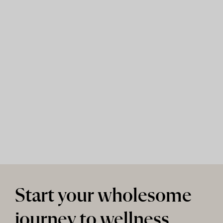
Start your wholesome
journey to wellness