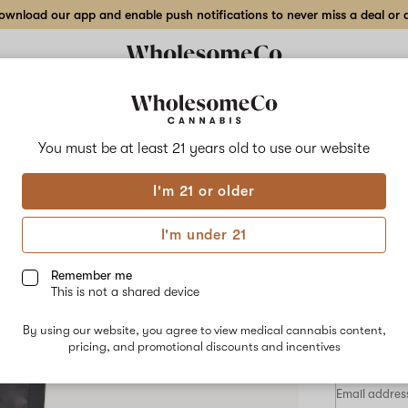
wnload our app and enable push notifications to never miss a deal or de
Delivery to:
Enter address
You must be at least 21 years old to
use our website
Select
I'm 21 or older
Add
Share
Oran
to
Select
favorites
Orange
I'm under 21
X
50mg
Bites
Gummy
Remember me
–
This is not a shared device
50mg
HYBRID
High
By using our website, you agree to view medical cannabis content,
Dose
$50.00
/e
pricing, and promotional discounts and incentives
10-
pack