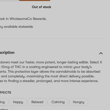
Out of stock
ack in WholesomeCo Rewards.
ery available statewide
scription
lorers meet our faster, more potent, longer-lasting edible. Select X
p 10mg of THC in a coating engineered to mimic your body's
ents. This protective layer allows the cannabinoids to be absorbed
 and completely, maximizing the most direct delivery possible.
s to finding a steadier, prolonged, and more intense experience.
FFECTS
ving
Happy
Relaxed
Calming
Hungry
ating