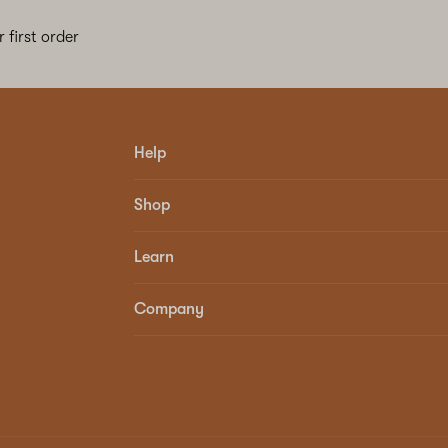
 first order
Help
Shop
Learn
Company