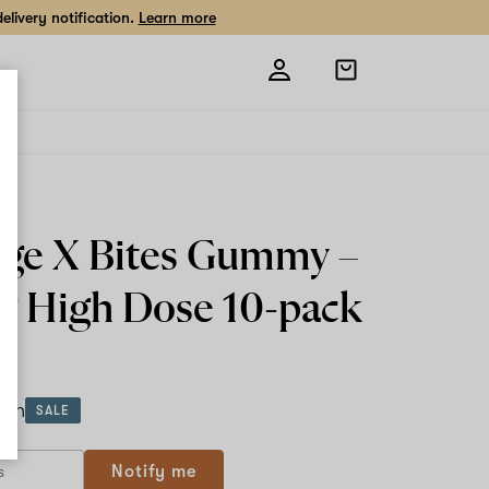
livery notification.
Learn more
Open
shopping
bag
ge X Bites Gummy –
 High Dose
10-pack
ach
SALE
Notify me