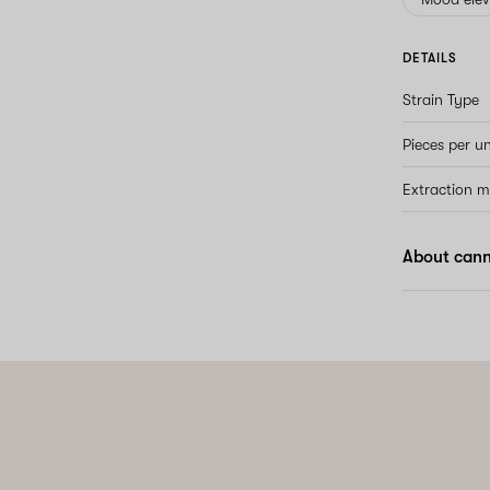
DETAILS
Strain Type
Pieces per un
Extraction 
About can