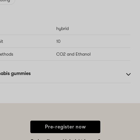
hybrid
it
10
methods
CO2 and Ethanol
nabis gummies
Pre-register now