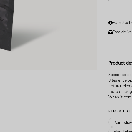
Earn 3% b
Free deliv
Product de
Seasoned exp
Bites envelo
natural elem
more quickly
When it come
REPORTED E
Pain relie
Mood elev