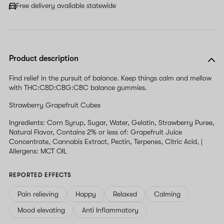
field
Free delivery available statewide
Product description
Find relief in the pursuit of balance. Keep things calm and mellow
with THC:CBD:CBG:CBC balance gummies.
Strawberry Grapefruit Cubes
Ingredients: Corn Syrup, Sugar, Water, Gelatin, Strawberry Puree,
Natural Flavor, Contains 2% or less of: Grapefruit Juice
Concentrate, Cannabis Extract, Pectin, Terpenes, Citric Acid, |
Allergens: MCT OIL
REPORTED EFFECTS
Pain relieving
Happy
Relaxed
Calming
Mood elevating
Anti Inflammatory