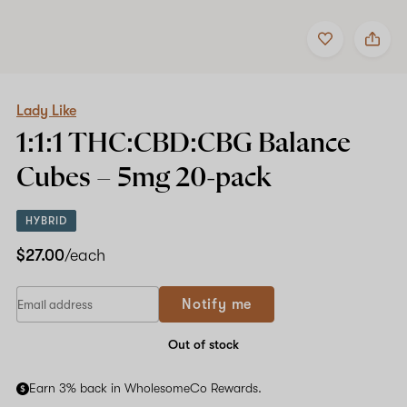
Add
Share
to
Lady
Shop now
favorites
Like
1:1:1
THC:CBD:CBG
Balance
Lady Like
Cubes
1:1:1 THC:CBD:CBG Balance
–
5mg
Cubes –
5mg
20-pack
20-
pack
HYBRID
$27.00
/each
If
Notify me
you
are
a
Out of stock
human,
ignore
Earn 3% back in WholesomeCo Rewards.
this