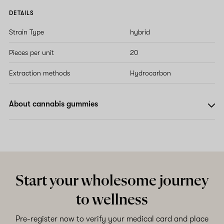
DETAILS
Strain Type
hybrid
Pieces per unit
20
Extraction methods
Hydrocarbon
About cannabis gummies
Start your wholesome journey
to wellness
Pre-register now to verify your medical card and place