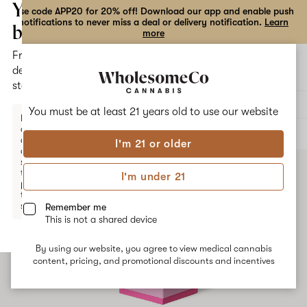
the
Your
Use code APP20 for 20% off! Download our app and enable push
notifications to never miss a deal or delivery notification.
Learn
dialog
bag
more
Free
Open
Open
delivery
navigation
shoppi
statewide
bag
Delivery to:
Enter address
You must be at least 21 years old to
use our website
Enter a
delivery
ALL
EDIBLES
address
I'm 21 or older
or
switch
to
I'm under 21
pickup
to get
started.
Remember me
This is not a shared device
By using our website, you agree to view medical cannabis
Your
content, pricing, and promotional discounts and incentives
bag
is
empty