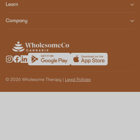
Learn
Company
© 2026 Wholesome Therapy |
Legal Policies