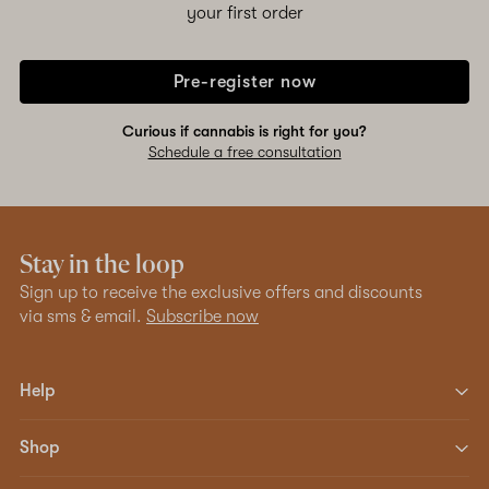
your first order
Pre-register now
Curious if cannabis is right for you?
Schedule a free consultation
Stay in the loop
Sign up to receive the exclusive offers and discounts
via sms & email.
Subscribe now
Help
Shop